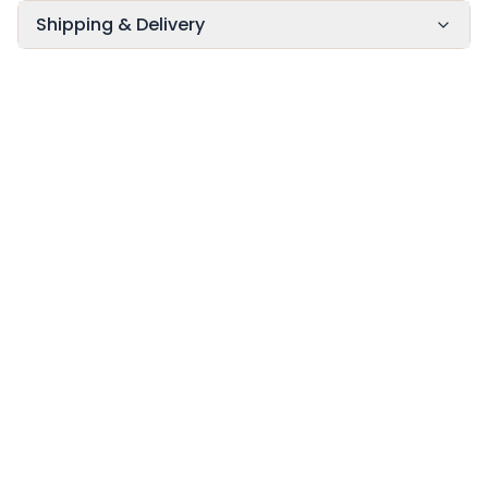
Shipping & Delivery