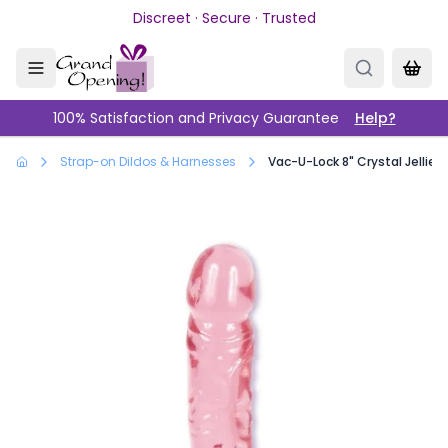
Skip to main content
Discreet · Secure · Trusted
100% Satisfaction and Privacy Guarantee
Help?
Strap-on Dildos & Harnesses
Vac-U-Lock 8" Crystal Jellies