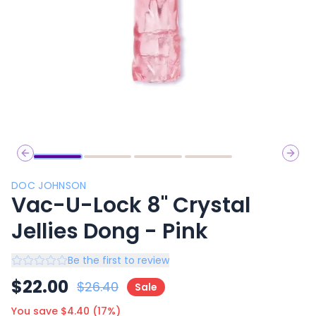
Previous slide
Next 
DOC JOHNSON
Vac-U-Lock 8" Crystal
Jellies Dong - Pink
Be the first to review
$
22.00
$
26.40
Sale
You save $
4.40
(
17
%)