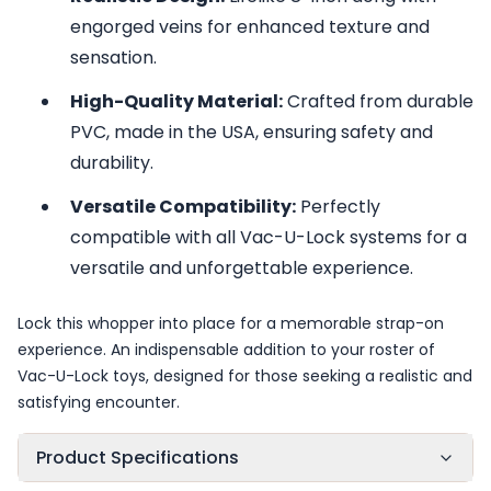
engorged veins for enhanced texture and
sensation.
High-Quality Material:
Crafted from durable
PVC, made in the USA, ensuring safety and
durability.
Versatile Compatibility:
Perfectly
compatible with all Vac-U-Lock systems for a
versatile and unforgettable experience.
Lock this whopper into place for a memorable strap-on
experience. An indispensable addition to your roster of
Vac-U-Lock toys, designed for those seeking a realistic and
satisfying encounter.
Product Specifications