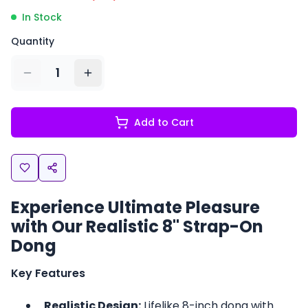
In Stock
Quantity
1
Add to Cart
Experience Ultimate Pleasure
with Our Realistic 8" Strap-On
Dong
Key Features
Realistic Design:
Lifelike 8-inch dong with