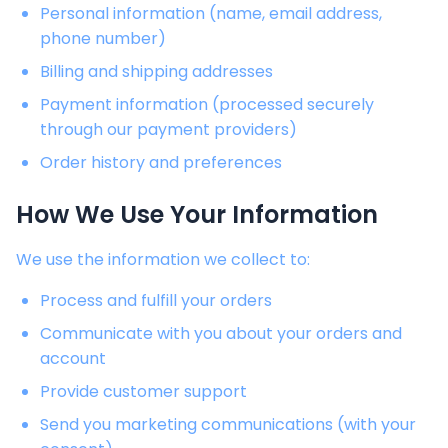
Personal information (name, email address,
phone number)
Billing and shipping addresses
Payment information (processed securely
through our payment providers)
Order history and preferences
How We Use Your Information
We use the information we collect to:
Process and fulfill your orders
Communicate with you about your orders and
account
Provide customer support
Send you marketing communications (with your