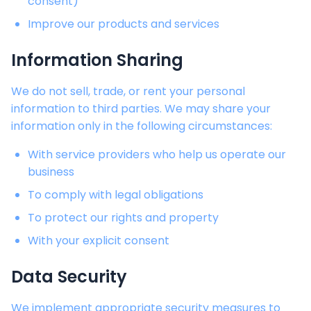
consent)
Improve our products and services
Information Sharing
We do not sell, trade, or rent your personal
information to third parties. We may share your
information only in the following circumstances:
With service providers who help us operate our
business
To comply with legal obligations
To protect our rights and property
With your explicit consent
Data Security
We implement appropriate security measures to