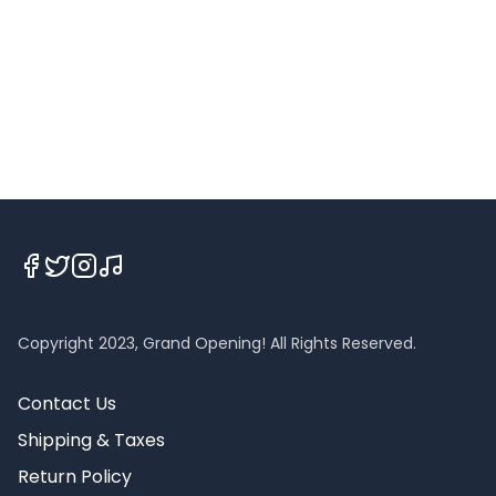
Copyright 2023, Grand Opening! All Rights Reserved.
Contact Us
Shipping & Taxes
Return Policy