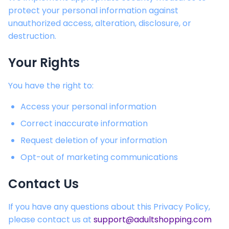
protect your personal information against
unauthorized access, alteration, disclosure, or
destruction.
Your Rights
You have the right to:
Access your personal information
Correct inaccurate information
Request deletion of your information
Opt-out of marketing communications
Contact Us
If you have any questions about this Privacy Policy,
please contact us at
support@adultshopping.com