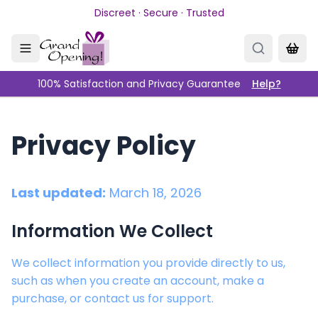
Skip to main content
Discreet · Secure · Trusted
100% Satisfaction and Privacy Guarantee
Help?
Privacy Policy
Last updated:
March 18, 2026
Information We Collect
We collect information you provide directly to us,
such as when you create an account, make a
purchase, or contact us for support.