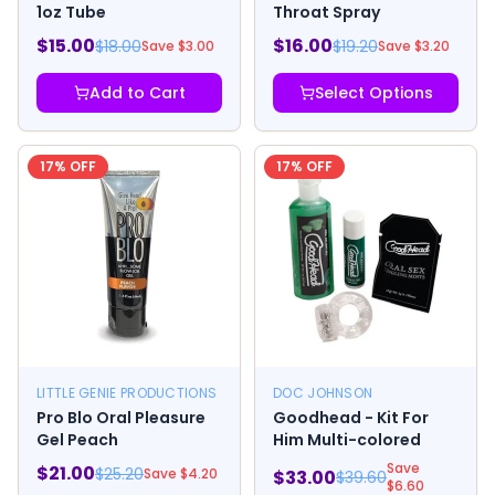
1oz Tube
Throat Spray
$
15.00
$
16.00
$
18.00
$
19.20
Save $
3.00
Save $
3.20
Add to Cart
Select Options
17
% OFF
17
% OFF
LITTLE GENIE PRODUCTIONS
DOC JOHNSON
Pro Blo Oral Pleasure
Goodhead - Kit For
Gel Peach
Him Multi-colored
Save
$
21.00
$
25.20
Save $
4.20
$
33.00
$
39.60
$
6.60