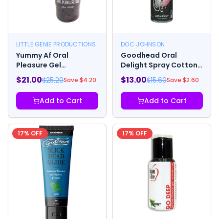
LITTLE GENIE PRODUCTIONS
DOC JOHNSON
Yummy Af Oral
Goodhead Oral
Pleasure Gel
Delight Spray Cotton
Strawberry
Candy 1oz
$
21.00
$
13.00
$
25.20
$
15.60
Save $
4.20
Save $
2.60
Add to Cart
Add to Cart
17
% OFF
17
% OFF