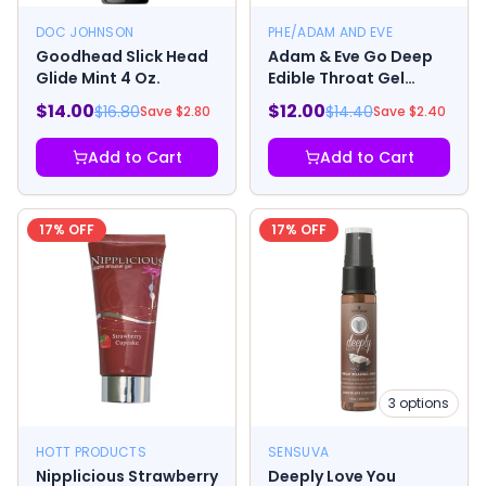
DOC JOHNSON
PHE/ADAM AND EVE
Goodhead Slick Head
Adam & Eve Go Deep
Glide Mint 4 Oz.
Edible Throat Gel
Enhancer Mint 1 oz.
$
14.00
$
12.00
$
16.80
$
14.40
Save $
2.80
Save $
2.40
Add to Cart
Add to Cart
17
% OFF
17
% OFF
3
options
HOTT PRODUCTS
SENSUVA
Nipplicious Strawberry
Deeply Love You