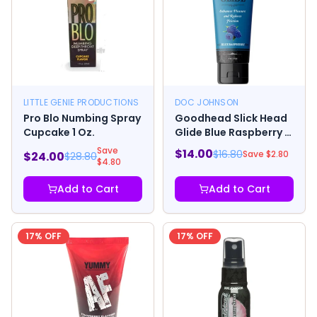
LITTLE GENIE PRODUCTIONS
DOC JOHNSON
Pro Blo Numbing Spray
Goodhead Slick Head
Cupcake 1 Oz.
Glide Blue Raspberry 4
Oz.
Save
$
14.00
$
16.80
Save $
2.80
$
24.00
$
28.80
$
4.80
Add to Cart
Add to Cart
17
% OFF
17
% OFF