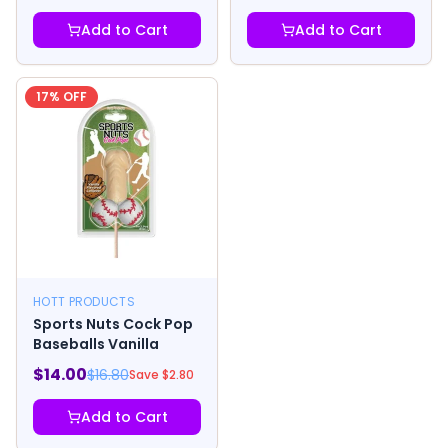
Add to Cart
Add to Cart
17
% OFF
HOTT PRODUCTS
Sports Nuts Cock Pop
Baseballs Vanilla
$
14.00
$
16.80
Save $
2.80
Add to Cart