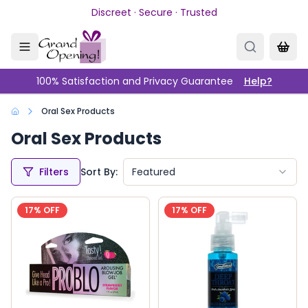
Skip to main content
Discreet · Secure · Trusted
100% Satisfaction and Privacy Guarantee
Help?
Oral Sex Products
Oral Sex Products
Filters
Sort By:
Featured
17
% OFF
17
% OFF