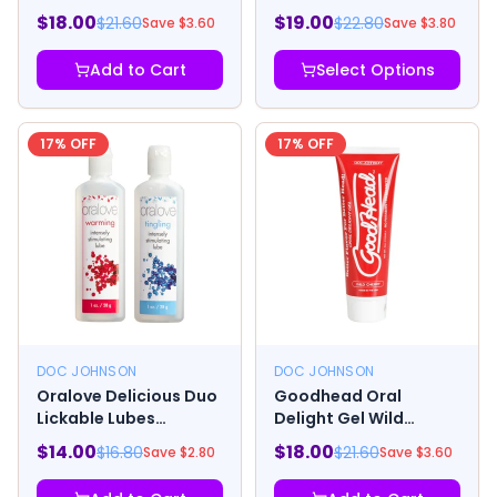
Raspberry
Anesthetic Spray 2oz
$
18.00
$
19.00
$
21.60
$
22.80
Save $
3.60
Save $
3.80
Add to Cart
Select Options
17
% OFF
17
% OFF
DOC JOHNSON
DOC JOHNSON
Oralove Delicious Duo
Goodhead Oral
Lickable Lubes
Delight Gel Wild
Warming And Tingling
Cherry 4oz
$
14.00
$
18.00
$
16.80
$
21.60
Save $
2.80
Save $
3.60