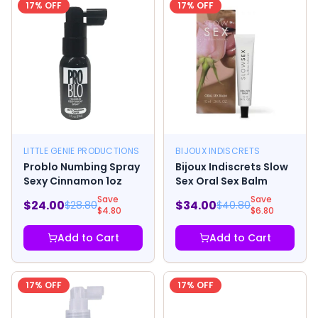
17
% OFF
17
% OFF
LITTLE GENIE PRODUCTIONS
BIJOUX INDISCRETS
Problo Numbing Spray
Bijoux Indiscrets Slow
Sexy Cinnamon 1oz
Sex Oral Sex Balm
Save
Save
$
24.00
$
34.00
$
28.80
$
40.80
$
4.80
$
6.80
Add to Cart
Add to Cart
17
% OFF
17
% OFF