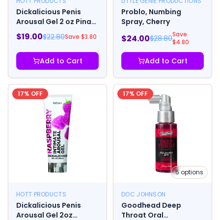
HOTT PRODUCTS
LITTLE GENIE PRODUCTIONS
Dickalicious Penis
Problo, Numbing
Arousal Gel 2 oz Pina
Spray, Cherry
Colada
Save
$
19.00
$
22.80
Save $
3.80
$
24.00
$
28.80
$
4.80
Add to Cart
Add to Cart
17
% OFF
17
% OFF
5
options
HOTT PRODUCTS
DOC JOHNSON
Dickalicious Penis
Goodhead Deep
Arousal Gel 2oz
Throat Oral