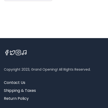
Copyright 2023, Grand Opening! All Rights Reserved.
Contact Us
Shipping & Taxes
Return Policy