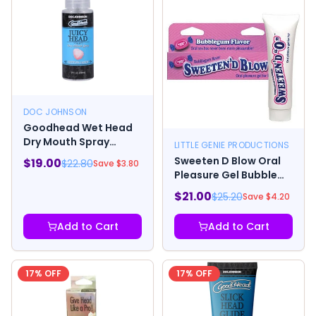
DOC JOHNSON
Goodhead Wet Head
Dry Mouth Spray
LITTLE GENIE PRODUCTIONS
Cotton Candy 2 Fl. Oz.
Sweeten D Blow Oral
$
19.00
$
22.80
Save $
3.80
Pleasure Gel Bubble
Gum 1.5 oz
$
21.00
$
25.20
Save $
4.20
Add to Cart
Add to Cart
17
% OFF
17
% OFF