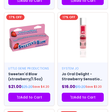
Add to Cart
Add to Cart
17
% OFF
17
% OFF
LITTLE GENIE PRODUCTIONS
SYSTEM JO
Sweeten'd Blow
Jo Oral Delight -
(strawberry/1.5oz)
Strawberry Sensation
1oz
$
21.00
$
16.00
$
25.20
$
19.20
Save $
4.20
Save $
3.20
Add to Cart
Add to Cart