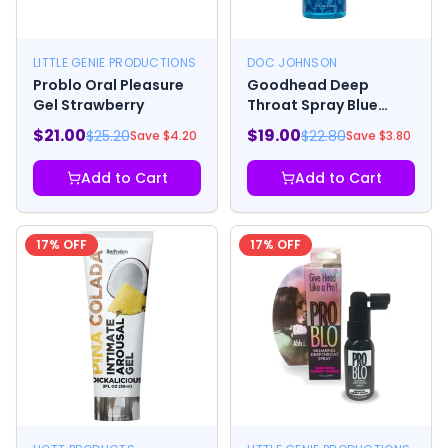
LITTLE GENIE PRODUCTIONS
DOC JOHNSON
Problo Oral Pleasure
Goodhead Deep
Gel Strawberry
Throat Spray Blue
Raspberry
$
21.00
$
19.00
$
25.20
$
22.80
Save $
4.20
Save $
3.80
Add to Cart
Add to Cart
17
% OFF
17
% OFF