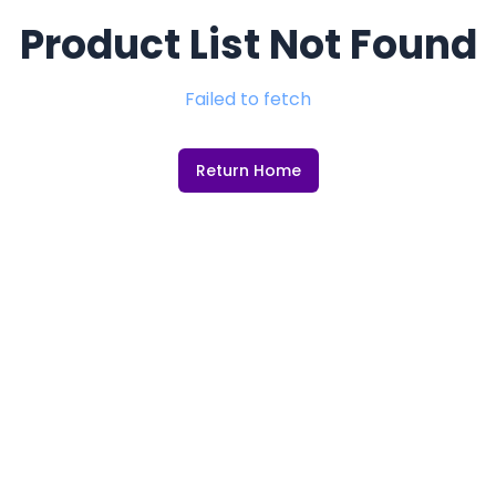
Product List Not Found
Failed to fetch
Return Home