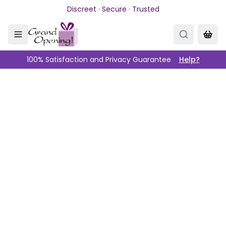
Skip to main content
Discreet · Secure · Trusted
100% Satisfaction and Privacy Guarantee
Help?