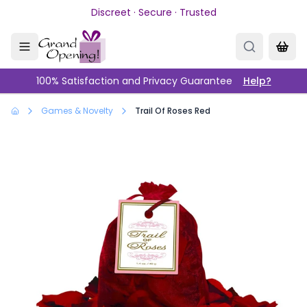
Skip to main content
Discreet · Secure · Trusted
100% Satisfaction and Privacy Guarantee
Help?
Games & Novelty
Trail Of Roses Red