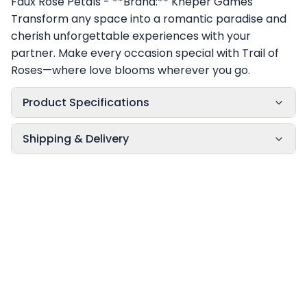
Faux Rose Petals - **Brand:** Kheper Games
Transform any space into a romantic paradise and
cherish unforgettable experiences with your
partner. Make every occasion special with Trail of
Roses—where love blooms wherever you go.
Product Specifications
Shipping & Delivery