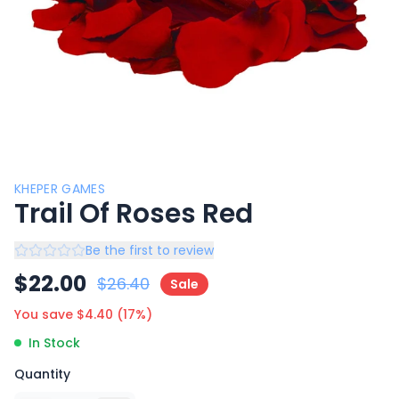
KHEPER GAMES
Trail Of Roses Red
Be the first to review
$
22.00
$
26.40
Sale
You save $
4.40
(
17
%)
In Stock
Quantity