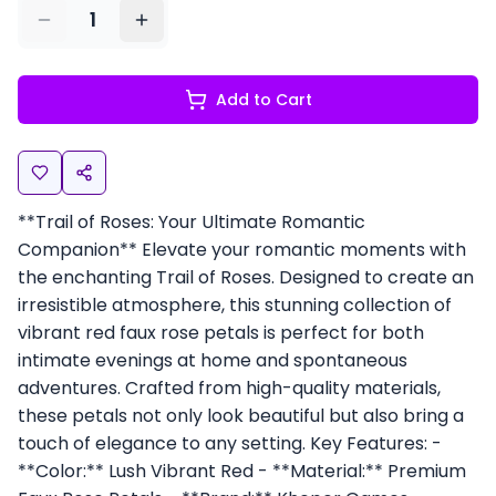
1
Add to Cart
**Trail of Roses: Your Ultimate Romantic
Companion** Elevate your romantic moments with
the enchanting Trail of Roses. Designed to create an
irresistible atmosphere, this stunning collection of
vibrant red faux rose petals is perfect for both
intimate evenings at home and spontaneous
adventures. Crafted from high-quality materials,
these petals not only look beautiful but also bring a
touch of elegance to any setting. Key Features: -
**Color:** Lush Vibrant Red - **Material:** Premium