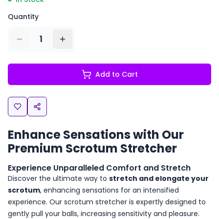
Quantity
1
Add to Cart
Enhance Sensations with Our
Premium Scrotum Stretcher
Experience Unparalleled Comfort and Stretch
Discover the ultimate way to
stretch and elongate your
scrotum
, enhancing sensations for an intensified
experience. Our scrotum stretcher is expertly designed to
gently pull your balls, increasing sensitivity and pleasure.