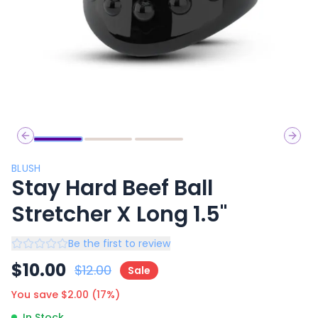
Previous slide
Next 
BLUSH
Stay Hard Beef Ball
Stretcher X Long 1.5"
Be the first to review
$
10.00
$
12.00
Sale
You save $
2.00
(
17
%)
In Stock