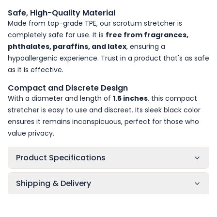
Safe, High-Quality Material
Made from top-grade TPE, our scrotum stretcher is
completely safe for use. It is
free from fragrances,
phthalates, paraffins, and latex
, ensuring a
hypoallergenic experience. Trust in a product that's as safe
as it is effective.
Compact and Discrete Design
With a diameter and length of
1.5 inches
, this compact
stretcher is easy to use and discreet. Its sleek black color
ensures it remains inconspicuous, perfect for those who
value privacy.
Product Specifications
Shipping & Delivery