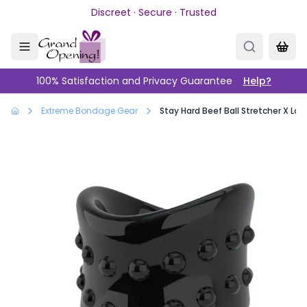
Skip to main content
Discreet · Secure · Trusted
100% Satisfaction and Privacy Guarantee
Help?
Extreme Bondage Gear
Stay Hard Beef Ball Stretcher X Long