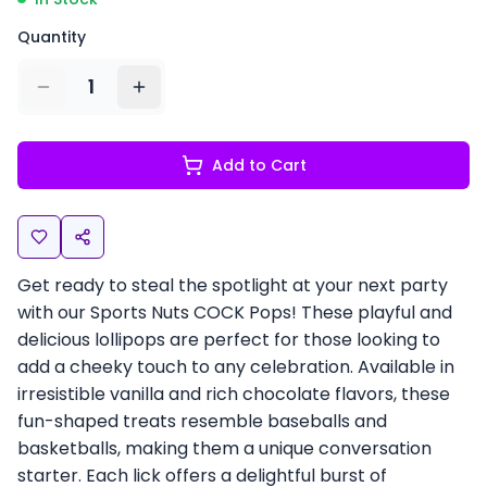
Quantity
1
Add to Cart
Get ready to steal the spotlight at your next party
with our Sports Nuts COCK Pops! These playful and
delicious lollipops are perfect for those looking to
add a cheeky touch to any celebration. Available in
irresistible vanilla and rich chocolate flavors, these
fun-shaped treats resemble baseballs and
basketballs, making them a unique conversation
starter. Each lick offers a delightful burst of