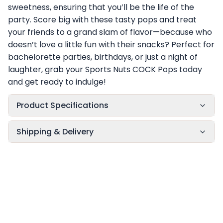
sweetness, ensuring that you’ll be the life of the
party. Score big with these tasty pops and treat
your friends to a grand slam of flavor—because who
doesn’t love a little fun with their snacks? Perfect for
bachelorette parties, birthdays, or just a night of
laughter, grab your Sports Nuts COCK Pops today
and get ready to indulge!
Product Specifications
Shipping & Delivery