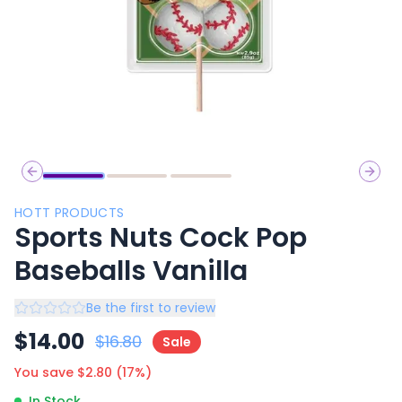
Previous slide
Next 
HOTT PRODUCTS
Sports Nuts Cock Pop
Baseballs Vanilla
Be the first to review
$
14.00
$
16.80
Sale
You save $
2.80
(
17
%)
In Stock