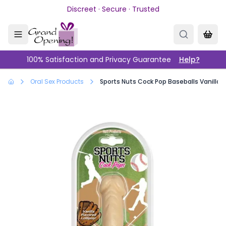
Skip to main content
Discreet · Secure · Trusted
100% Satisfaction and Privacy Guarantee
Help?
Oral Sex Products
Sports Nuts Cock Pop Baseballs Vanilla