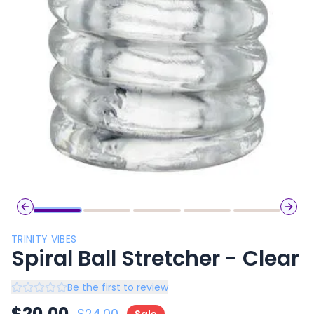
Previous slide
Next 
TRINITY VIBES
Spiral Ball Stretcher - Clear
Be the first to review
$
20.00
$
24.00