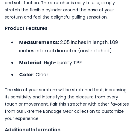
and satisfaction. The stretcher is easy to use; simply
stretch the flexible cylinder around the base of your
scrotum and feel the delightful pulling sensation.
Product Features
Measurements:
2.05 inches in length, 1.09
inches internal diameter (unstretched)
Material:
High-quality TPE
Color:
Clear
The skin of your scrotum will be stretched taut, increasing
its sensitivity and intensifying the pleasure from every
touch or movement. Pair this stretcher with other favorites
from our
Extreme Bondage Gear
collection to customize
your experience.
Additional Information