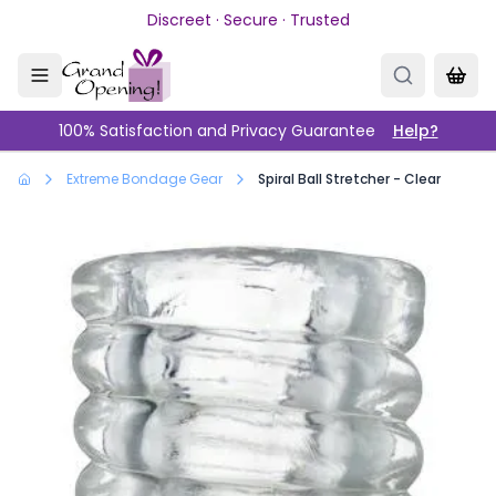
Skip to main content
Discreet · Secure · Trusted
100% Satisfaction and Privacy Guarantee
Help?
Extreme Bondage Gear
Spiral Ball Stretcher - Clear