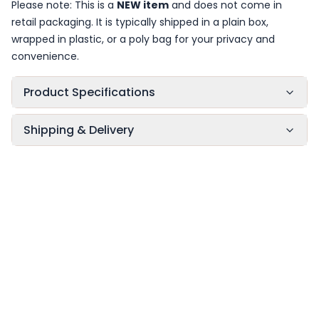
Please note: This is a
NEW item
and does not come in
retail packaging. It is typically shipped in a plain box,
wrapped in plastic, or a poly bag for your privacy and
convenience.
Product Specifications
Shipping & Delivery