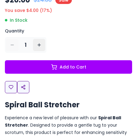
Sale
You save $
4.00
(
17
%)
In Stock
Quantity
1
Add to Cart
Spiral Ball Stretcher
Experience a new level of pleasure with our
Spiral Ball
Stretcher
. Designed to provide a gentle tug to your
scrotum, this product is perfect for enhancing sensitivity