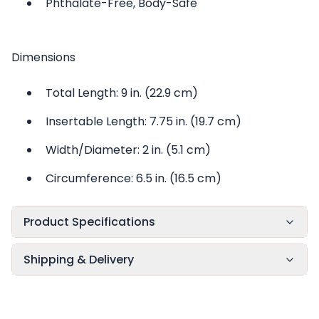
Phthalate-Free, Body-Safe
Dimensions
Total Length: 9 in. (22.9 cm)
Insertable Length: 7.75 in. (19.7 cm)
Width/Diameter: 2 in. (5.1 cm)
Circumference: 6.5 in. (16.5 cm)
Product Specifications
Shipping & Delivery