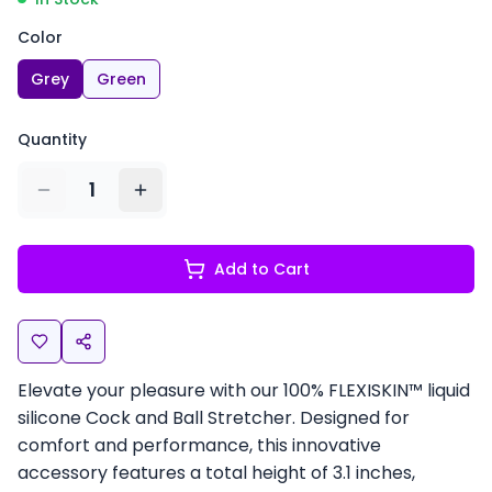
Color
Grey
Green
Quantity
1
Add to Cart
Elevate your pleasure with our 100% FLEXISKIN™ liquid
silicone Cock and Ball Stretcher. Designed for
comfort and performance, this innovative
accessory features a total height of 3.1 inches,