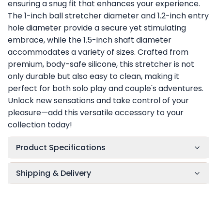
ensuring a snug fit that enhances your experience.
The 1-inch ball stretcher diameter and 1.2-inch entry
hole diameter provide a secure yet stimulating
embrace, while the 1.5-inch shaft diameter
accommodates a variety of sizes. Crafted from
premium, body-safe silicone, this stretcher is not
only durable but also easy to clean, making it
perfect for both solo play and couple's adventures.
Unlock new sensations and take control of your
pleasure—add this versatile accessory to your
collection today!
Product Specifications
Shipping & Delivery