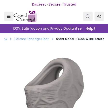
Skip to main content
Discreet · Secure · Trusted
100% Satisfaction and Privacy Guarantee
Help?
Extreme Bondage Gear
Shaft Model P: Cock & Ball Stretche