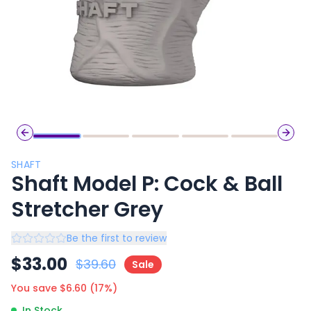
Previous slide
Next 
SHAFT
Shaft Model P: Cock & Ball
Stretcher Grey
Be the first to review
$
33.00
$
39.60
Sale
You save $
6.60
(
17
%)
In Stock