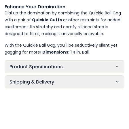
Enhance Your Domination
Dial up the domination by combining the Quickie Ball Gag
with a pair of
Quickie Cuffs
or other restraints for added
excitement. Its stretchy and comfy silicone strap is
designed to fit all, making it universally enjoyable.
With the Quickie Ball Gag, you'll be seductively silent yet
gagging for more!
Dimensions:
1.4 in. Ball.
Product Specifications
Shipping & Delivery