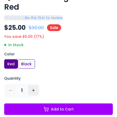
Red
Be the first to review
$
25.00
$
30.00
Sale
You save $
5.00
(
17
%)
In Stock
Color
Red
Black
Quantity
1
Add to Cart