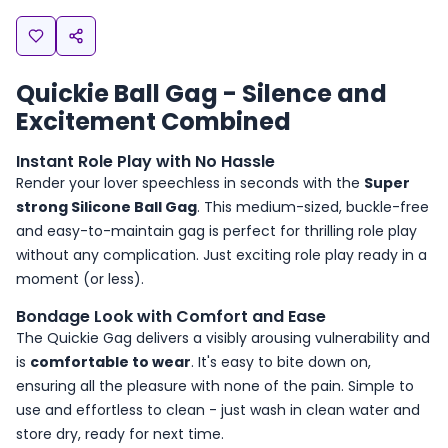
Quickie Ball Gag - Silence and
Excitement Combined
Instant Role Play with No Hassle
Render your lover speechless in seconds with the
Super
strong Silicone Ball Gag
. This medium-sized, buckle-free
and easy-to-maintain gag is perfect for thrilling role play
without any complication. Just exciting role play ready in a
moment (or less).
Bondage Look with Comfort and Ease
The Quickie Gag delivers a visibly arousing vulnerability and
is
comfortable to wear
. It's easy to bite down on,
ensuring all the pleasure with none of the pain. Simple to
use and effortless to clean - just wash in clean water and
store dry, ready for next time.