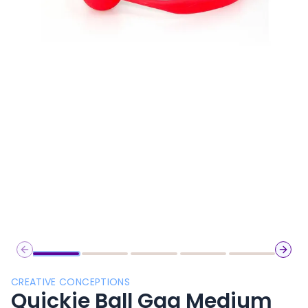
Previous slide
Next 
CREATIVE CONCEPTIONS
Quickie Ball Gag Medium