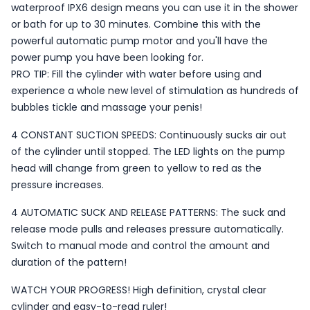
waterproof IPX6 design means you can use it in the shower
or bath for up to 30 minutes. Combine this with the
powerful automatic pump motor and you'll have the
power pump you have been looking for.
PRO TIP: Fill the cylinder with water before using and
experience a whole new level of stimulation as hundreds of
bubbles tickle and massage your penis!
4 CONSTANT SUCTION SPEEDS: Continuously sucks air out
of the cylinder until stopped. The LED lights on the pump
head will change from green to yellow to red as the
pressure increases.
4 AUTOMATIC SUCK AND RELEASE PATTERNS: The suck and
release mode pulls and releases pressure automatically.
Switch to manual mode and control the amount and
duration of the pattern!
WATCH YOUR PROGRESS! High definition, crystal clear
cylinder and easy-to-read ruler!