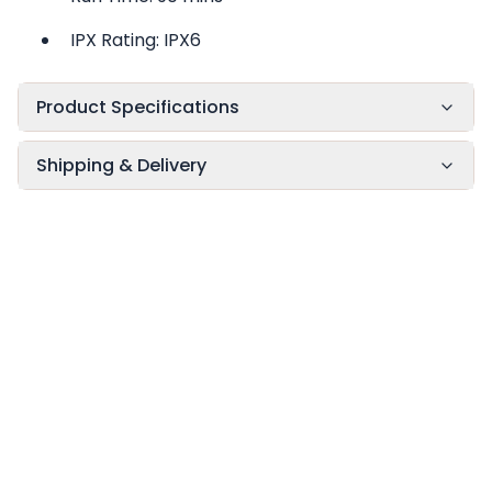
IPX Rating: IPX6
Product Specifications
Shipping & Delivery