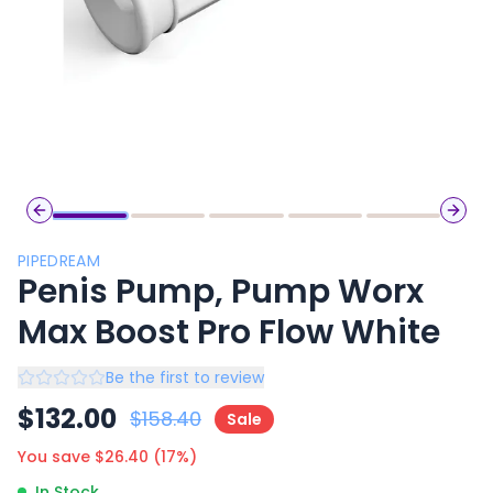
Previous slide
Next 
PIPEDREAM
Penis Pump, Pump Worx
Max Boost Pro Flow White
Be the first to review
$
132.00
$
158.40
Sale
You save $
26.40
(
17
%)
In Stock