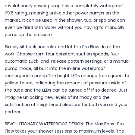
revolutionary power pump has a completely waterproof
IPX6 rating, meaning unlike other power pumps on the
market, it can be used in the shower, tub, or spa and can
even be filled with water without you having to manually
pump up the pressure.
Simply sit back and relax and let the Pro Flow do all the
work. Choose from four constant suction speeds, four
automatic suck-and-release pattern settings, or a manual
pump mode, all built into the in-line waterproof
rechargeable pump.The bright LEDs change from green, to
yellow, to red, indicating the amount of pressure inside of
the tube and the LEDs can be turned off if so desired. Just
imagine unlocking new levels of intimacy and the
satisfaction of heightened pleasure for both you and your
partner.
REVOLUTIONARY WATERPROOF DESIGN: The Max Boost Pro
Flow takes your shower sessions to maximum levels. The