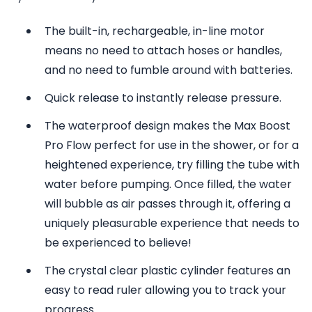
The built-in, rechargeable, in-line motor
means no need to attach hoses or handles,
and no need to fumble around with batteries.
Quick release to instantly release pressure.
The waterproof design makes the Max Boost
Pro Flow perfect for use in the shower, or for a
heightened experience, try filling the tube with
water before pumping. Once filled, the water
will bubble as air passes through it, offering a
uniquely pleasurable experience that needs to
be experienced to believe!
The crystal clear plastic cylinder features an
easy to read ruler allowing you to track your
progress.