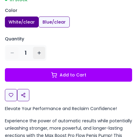
Color
White/clear
Blue/clear
Quantity
1
Add to Cart
Elevate Your Performance and Reclaim Confidence!
Experience the power of automatic results while potentially
unleashing stronger, more powerful, and longer-lasting
erections with the Max Boost Pro Flow Penis Pump! This