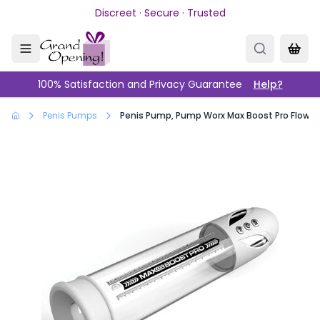
Skip to main content
Discreet · Secure · Trusted
100% Satisfaction and Privacy Guarantee
Help?
Penis Pumps
Penis Pump, Pump Worx Max Boost Pro Flow W