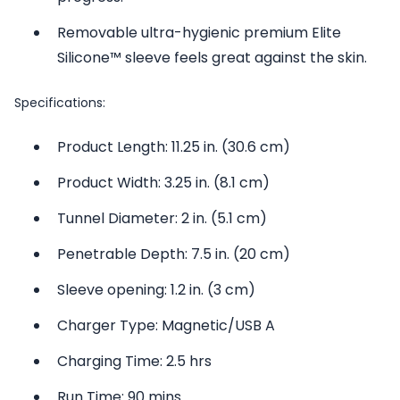
Removable ultra-hygienic premium Elite
Silicone™ sleeve feels great against the skin.
Specifications:
Product Length: 11.25 in. (30.6 cm)
Product Width: 3.25 in. (8.1 cm)
Tunnel Diameter: 2 in. (5.1 cm)
Penetrable Depth: 7.5 in. (20 cm)
Sleeve opening: 1.2 in. (3 cm)
Charger Type: Magnetic/USB A
Charging Time: 2.5 hrs
Run Time: 90 mins