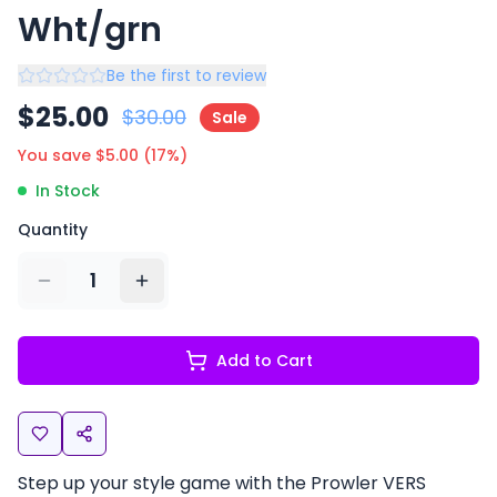
Wht/grn
Be the first to review
$
25.00
$
30.00
Sale
You save $
5.00
(
17
%)
In Stock
Quantity
1
Add to Cart
Step up your style game with the Prowler VERS