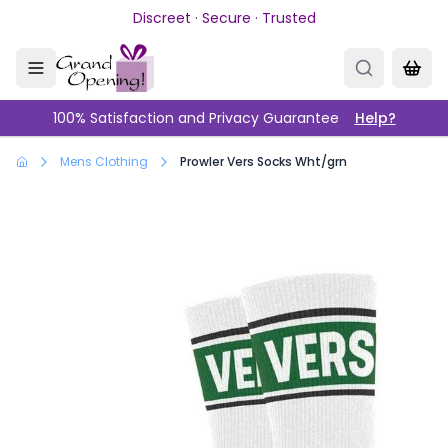
Skip to main content
Discreet · Secure · Trusted
100% Satisfaction and Privacy Guarantee
Help?
Mens Clothing
Prowler Vers Socks Wht/grn