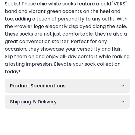
Socks! These chic white socks feature a bold "VERS"
band and vibrant green accents on the heel and
toe, adding a touch of personality to any outfit. With
the Prowler logo elegantly displayed along the sole,
these socks are not just comfortable; they're also a
great conversation starter. Perfect for any
occasion, they showcase your versatility and flair.
Slip them on and enjoy all-day comfort while making
a lasting impression. Elevate your sock collection
today!
Product Specifications
Shipping & Delivery