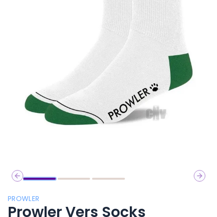
Previous slide
Next 
PROWLER
Prowler Vers Socks