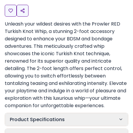
Unleash your wildest desires with the Prowler RED
Turkish Knot Whip, a stunning 2-foot accessory
designed to enhance your BDSM and bondage
adventures. This meticulously crafted whip
showcases the iconic Turkish Knot technique,
renowned for its superior quality and intricate
detailing. The 2-foot length offers perfect control,
allowing you to switch effortlessly between
tantalizing teasing and exhilarating intensity. Elevate
your playtime and indulge in a world of pleasure and
exploration with this luxurious whip—your ultimate
companion for unforgettable experiences.
Product Specifications