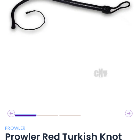
Previous slide
Next 
PROWLER
Prowler Red Turkish Knot