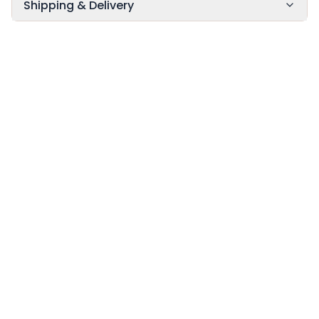
Shipping & Delivery