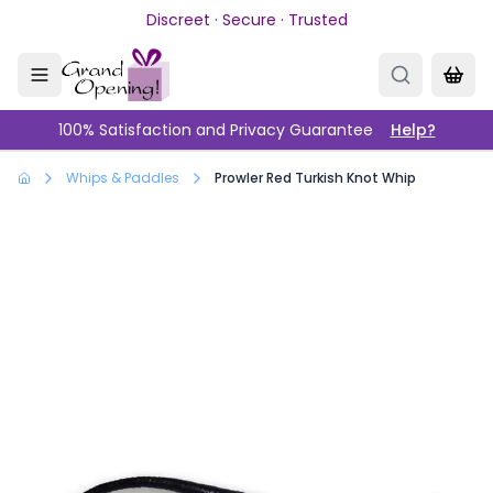
Skip to main content
Discreet · Secure · Trusted
100% Satisfaction and Privacy Guarantee
Help?
Whips & Paddles
Prowler Red Turkish Knot Whip