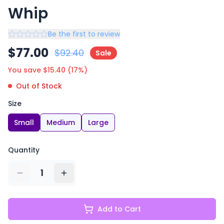
Whip
Be the first to review
$
77.00
$
92.40
Sale
You save $
15.40
(
17
%)
Out of Stock
Size
Small
Medium
Large
Quantity
1
Add to Cart