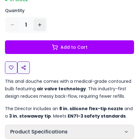
Quantity
1
Add to Cart
This anal douche comes with a medical-grade contoured
bulb featuring
air valve technology
. This industry-first
design reduces messy back-flow, requiring fewer refills.
The Director includes an
8 in. silicone flex-tip nozzle
and
a
3 in. stowaway tip
. Meets
EN71-3 safety standards
.
Product Specifications