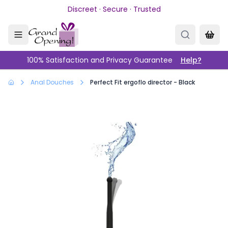
Skip to main content
Discreet · Secure · Trusted
100% Satisfaction and Privacy Guarantee
Help?
Anal Douches
Perfect Fit ergoflo director - Black