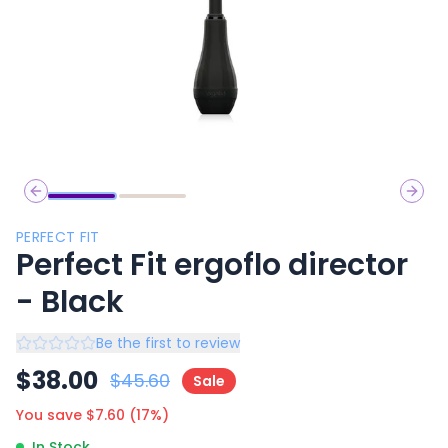
Previous slide
Next 
PERFECT FIT
Perfect Fit ergoflo director
- Black
Be the first to review
$
38.00
$
45.60
Sale
You save $
7.60
(
17
%)
In Stock