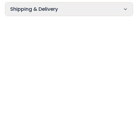
Shipping & Delivery