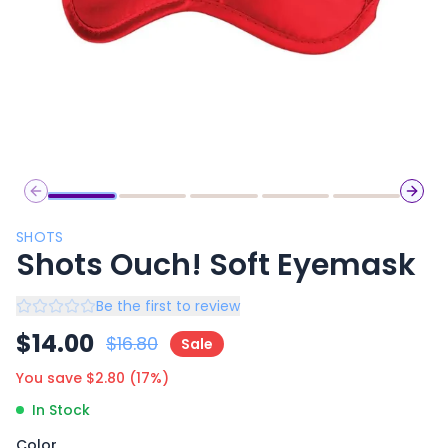
Previous slide
Next 
SHOTS
Shots Ouch! Soft Eyemask
Be the first to review
$
14.00
$
16.80
Sale
You save $
2.80
(
17
%)
In Stock
Color