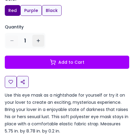
Red
Purple
Black
Quantity
1
Add to Cart
Use this eye mask as a nightshade for yourself or try it on
your lover to create an exciting, mysterious experience.
Bring your lover in a enjoyable state of darkness that raises
his or hers sexual lust. This soft polyester eye mask stays in
place with a comfortable elastic fabric strap. Measures
5.75 in. by 8.78 in. by 0.2 in.