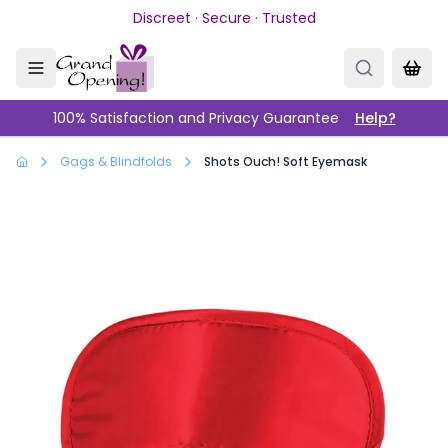
Skip to main content
Discreet · Secure · Trusted
100% Satisfaction and Privacy Guarantee
Help?
Gags & Blindfolds
Shots Ouch! Soft Eyemask