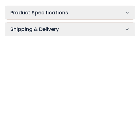
Product Specifications
Shipping & Delivery