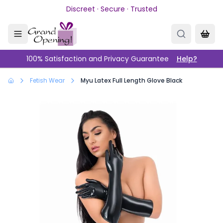
Skip to main content
Discreet · Secure · Trusted
100% Satisfaction and Privacy Guarantee
Help?
Fetish Wear
Myu Latex Full Length Glove Black