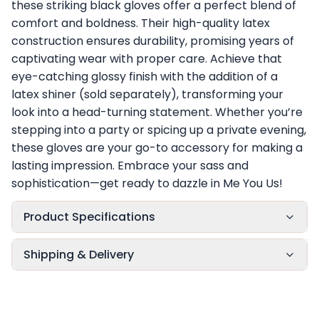
these striking black gloves offer a perfect blend of
comfort and boldness. Their high-quality latex
construction ensures durability, promising years of
captivating wear with proper care. Achieve that
eye-catching glossy finish with the addition of a
latex shiner (sold separately), transforming your
look into a head-turning statement. Whether you’re
stepping into a party or spicing up a private evening,
these gloves are your go-to accessory for making a
lasting impression. Embrace your sass and
sophistication—get ready to dazzle in Me You Us!
Product Specifications
Shipping & Delivery