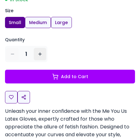
Size
Small
Medium
Large
Quantity
1
Add to Cart
Unleash your inner confidence with the Me You Us
Latex Gloves, expertly crafted for those who
appreciate the allure of fetish fashion. Designed to
accentuate your curves and elevate your style,