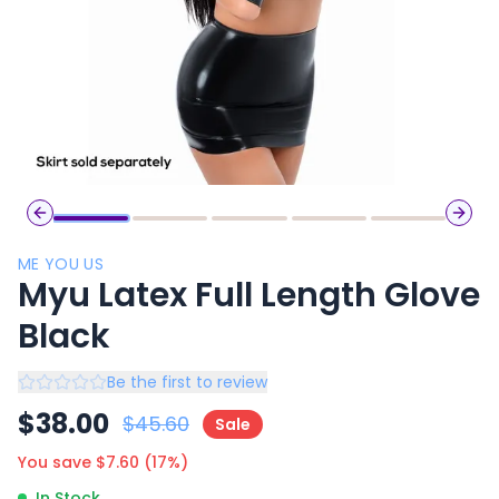
Previous slide
Next 
ME YOU US
Myu Latex Full Length Glove
Black
Be the first to review
$
38.00
$
45.60
Sale
You save $
7.60
(
17
%)
In Stock