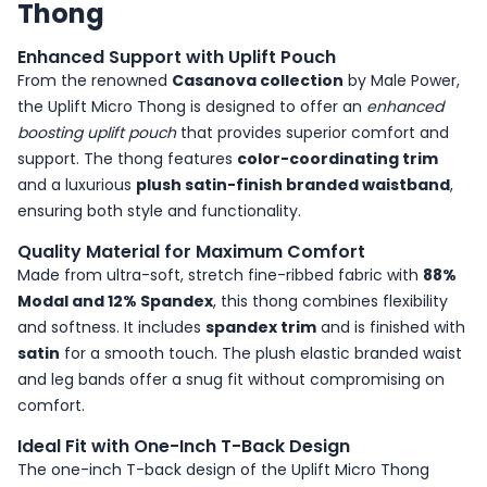
Thong
Enhanced Support with Uplift Pouch
From the renowned
Casanova collection
by Male Power,
the Uplift Micro Thong is designed to offer an
enhanced
boosting uplift pouch
that provides superior comfort and
support. The thong features
color-coordinating trim
and a luxurious
plush satin-finish branded waistband
,
ensuring both style and functionality.
Quality Material for Maximum Comfort
Made from ultra-soft, stretch fine-ribbed fabric with
88%
Modal and 12% Spandex
, this thong combines flexibility
and softness. It includes
spandex trim
and is finished with
satin
for a smooth touch. The plush elastic branded waist
and leg bands offer a snug fit without compromising on
comfort.
Ideal Fit with One-Inch T-Back Design
The one-inch T-back design of the Uplift Micro Thong