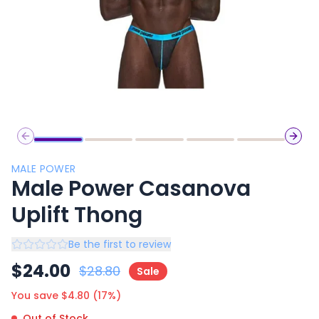
Previous slide
Next 
MALE POWER
Male Power Casanova
Uplift Thong
Be the first to review
$
24.00
$
28.80
Sale
You save $
4.80
(
17
%)
Out of Stock