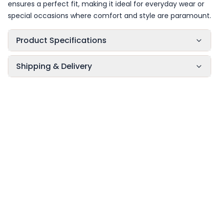
ensures a perfect fit, making it ideal for everyday wear or
special occasions where comfort and style are paramount.
Product Specifications
Shipping & Delivery