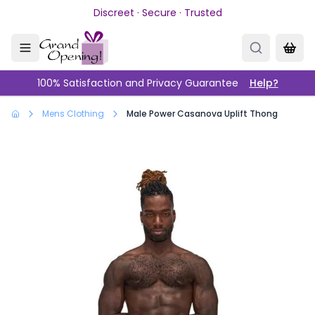
Skip to main content
Discreet · Secure · Trusted
100% Satisfaction and Privacy Guarantee
Help?
Mens Clothing
Male Power Casanova Uplift Thong