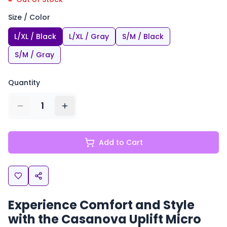
Size / Color
L/XL / Black
L/XL / Gray
S/M / Black
S/M / Gray
Quantity
1
Add to Cart
Experience Comfort and Style
with the Casanova Uplift Micro