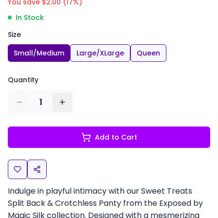
You save $
2.00
(
17
%)
In Stock
Size
Small/Medium
Large/XLarge
Queen
Quantity
1
Add to Cart
Indulge in playful intimacy with our Sweet Treats
Split Back & Crotchless Panty from the Exposed by
Magic Silk collection. Designed with a mesmerizing