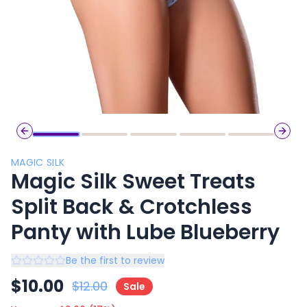
Previous slide
Next 
MAGIC SILK
Magic Silk Sweet Treats
Split Back & Crotchless
Panty with Lube Blueberry
Be the first to review
$
10.00
$
12.00
Sale