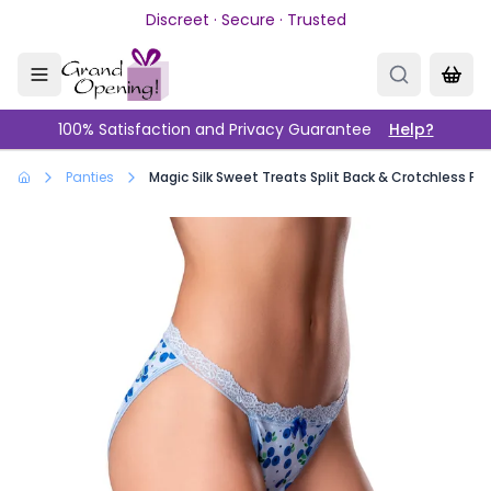
Skip to main content
Discreet · Secure · Trusted
100% Satisfaction and Privacy Guarantee
Help?
Panties
Magic Silk Sweet Treats Split Back & Crotchless Pa