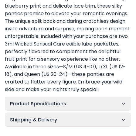
blueberry print and delicate lace trim, these silky
panties promise to elevate your romantic evenings.
The unique split back and daring crotchless design
invite adventure and surprise, making each moment
unforgettable. Included with your purchase are two
3ml Wicked Sensual Care edible lube packettes,
perfectly flavored to complement the delightful
fruit print for a sensory experience like no other.
Available in three sizes—S/M (US 4-10), L/XL (US 12-
18), and Queen (US 20-24)—these panties are
crafted to flatter every figure. Embrace your wild
side and make your nights truly special!
Product Specifications
Shipping & Delivery