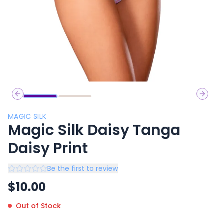
Previous slide
Next 
MAGIC SILK
Magic Silk Daisy Tanga
Daisy Print
Be the first to review
$
10.00
Out of Stock