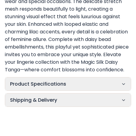
wear and special occasions. The delicate stretch
mesh responds beautifully to light, creating a
stunning visual effect that feels luxurious against
your skin. Enhanced with looped elastic and
charming lilac accents, every detail is a celebration
of feminine allure. Complete with daisy bead
embellishments, this playful yet sophisticated piece
invites you to embrace your unique style. Elevate
your lingerie collection with the Magic Silk Daisy
Tanga—where comfort blossoms into confidence.
Product Specifications
Shipping & Delivery