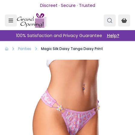
Skip to main content
Discreet · Secure · Trusted
100% Satisfaction and Privacy Guarantee
Help?
Panties
Magic Silk Daisy Tanga Daisy Print