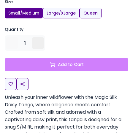
Size
Small/Medium
Large/XLarge
Queen
Quantity
1
Add to Cart
Unleash your inner wildflower with the Magic Silk
Daisy Tanga, where elegance meets comfort.
Crafted from soft silk and adorned with a
captivating daisy print, this tanga is designed for a
snug S/M fit, making it perfect for both everyday