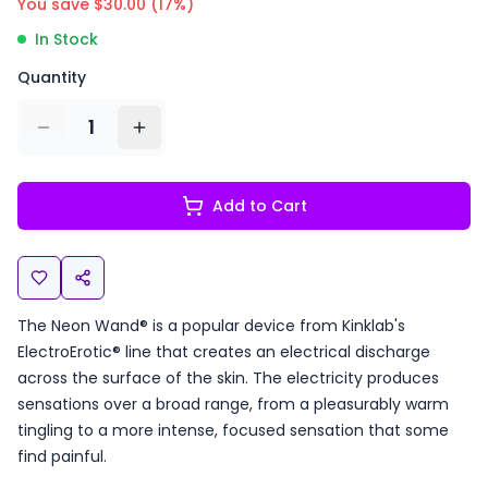
You save $
30.00
(
17
%)
In Stock
Quantity
1
Add to Cart
The Neon Wand® is a popular device from Kinklab's
ElectroErotic® line that creates an electrical discharge
across the surface of the skin. The electricity produces
sensations over a broad range, from a pleasurably warm
tingling to a more intense, focused sensation that some
find painful.