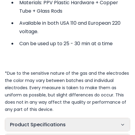
Materials: PPV Plastic Hardware + Copper
Tube + Glass Rods
Available in both USA 110 and European 220
voltage.
Can be used up to 25 - 30 min at a time
*Due to the sensitive nature of the gas and the electrodes
the color may vary between batches and individual
electrodes. Every measure is taken to make them as
uniform as possible, but slight differences do occur. This
does not in any way affect the quality or performance of
any part of this device.
Product Specifications