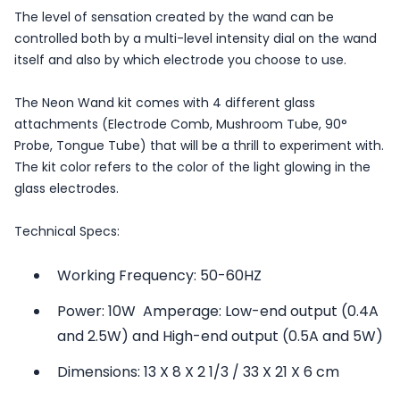
The level of sensation created by the wand can be
controlled both by a multi-level intensity dial on the wand
itself and also by which electrode you choose to use.
The Neon Wand kit comes with 4 different glass
attachments (Electrode Comb, Mushroom Tube, 90°
Probe, Tongue Tube) that will be a thrill to experiment with.
The kit color refers to the color of the light glowing in the
glass electrodes.
Technical Specs:
Working Frequency: 50-60HZ
Power: 10W  Amperage: Low-end output (0.4A
and 2.5W) and High-end output (0.5A and 5W)
Dimensions: 13 X 8 X 2 1/3 / 33 X 21 X 6 cm