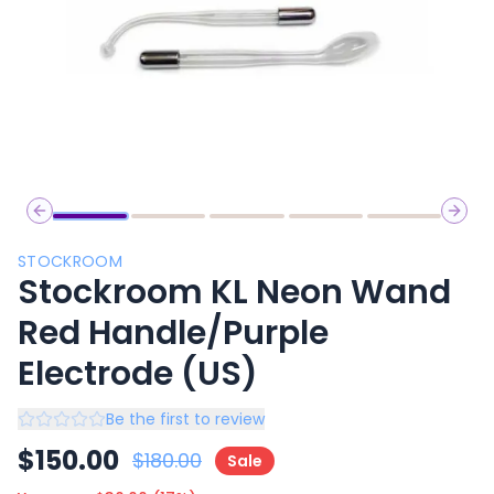
Previous slide
Next 
STOCKROOM
Stockroom KL Neon Wand
Red Handle/Purple
Electrode (US)
Be the first to review
$
150.00
$
180.00
Sale