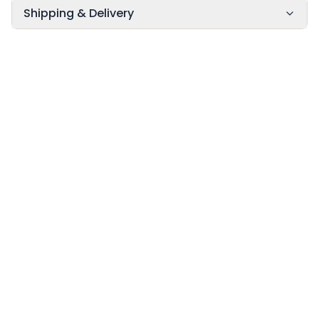
Shipping & Delivery