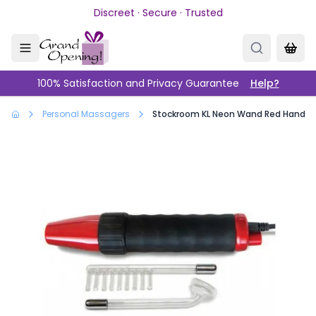
Skip to main content
Discreet · Secure · Trusted
100% Satisfaction and Privacy Guarantee
Help?
Personal Massagers
Stockroom KL Neon Wand Red Handle/P