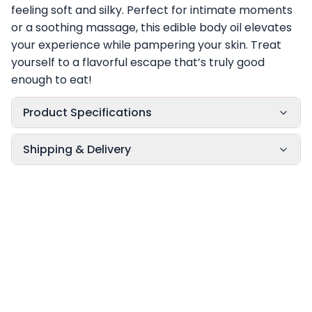
feeling soft and silky. Perfect for intimate moments
or a soothing massage, this edible body oil elevates
your experience while pampering your skin. Treat
yourself to a flavorful escape that’s truly good
enough to eat!
Product Specifications
Shipping & Delivery