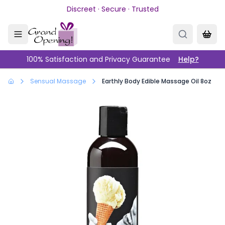
Skip to main content
Discreet · Secure · Trusted
100% Satisfaction and Privacy Guarantee
Help?
Sensual Massage
Earthly Body Edible Massage Oil 8oz