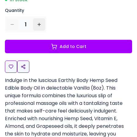
Quantity
1
Add to Cart
Indulge in the luscious Earthly Body Hemp Seed
Edible Body Oil in delectable Vanilla (8oz). This
unique formula combines the luxurious slip of
professional massage oils with a tantalizing taste
that makes self-care feel deliciously indulgent.
Enriched with nourishing Hemp Seed, Vitamin E,
Almond, and Grapeseed oils, it deeply penetrates
the skin to hydrate and moisturize, leaving you