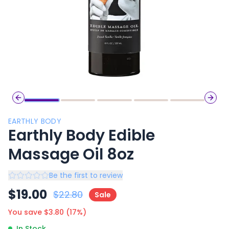
Previous slide
Next 
EARTHLY BODY
Earthly Body Edible
Massage Oil 8oz
Be the first to review
$
19.00
$
22.80
Sale
You save $
3.80
(
17
%)
In Stock