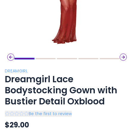
Previous slide
Next 
DREAMGIRL
Dreamgirl Lace
Bodystocking Gown with
Bustier Detail Oxblood
Be the first to review
$
29.00