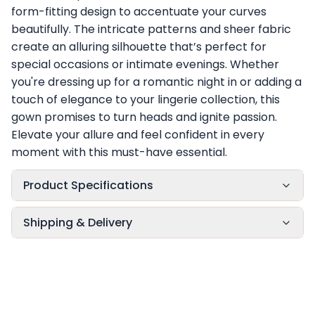
form-fitting design to accentuate your curves
beautifully. The intricate patterns and sheer fabric
create an alluring silhouette that’s perfect for
special occasions or intimate evenings. Whether
you're dressing up for a romantic night in or adding a
touch of elegance to your lingerie collection, this
gown promises to turn heads and ignite passion.
Elevate your allure and feel confident in every
moment with this must-have essential.
Product Specifications
Shipping & Delivery