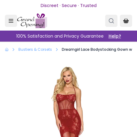
Skip to main content
Discreet · Secure · Trusted
100% Satisfaction and Privacy Guarantee
Help?
Bustiers & Corsets
Dreamgirl Lace Bodystocking Gown with 