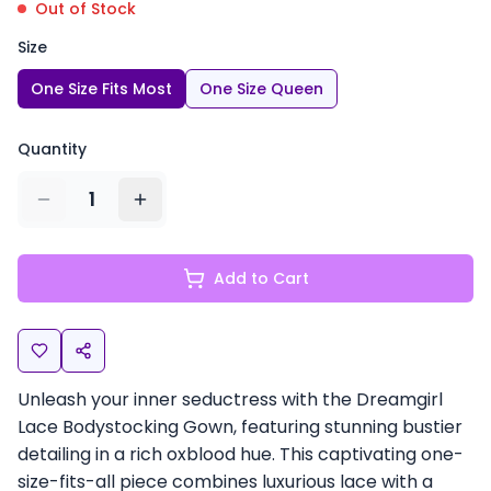
Out of Stock
Size
One Size Fits Most
One Size Queen
Quantity
1
Add to Cart
Unleash your inner seductress with the Dreamgirl
Lace Bodystocking Gown, featuring stunning bustier
detailing in a rich oxblood hue. This captivating one-
size-fits-all piece combines luxurious lace with a