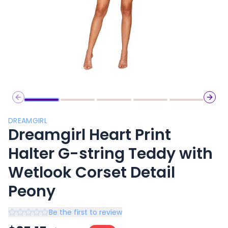
Previous slide
Next 
DREAMGIRL
Dreamgirl Heart Print
Halter G-string Teddy with
Wetlook Corset Detail
Peony
Be the first to review