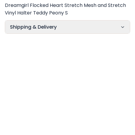
Dreamgirl Flocked Heart Stretch Mesh and Stretch
Vinyl Halter Teddy Peony S
Shipping & Delivery