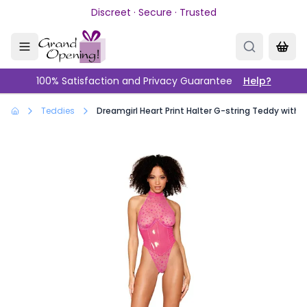
Skip to main content
Discreet · Secure · Trusted
100% Satisfaction and Privacy Guarantee
Help?
Teddies
Dreamgirl Heart Print Halter G-string Teddy with