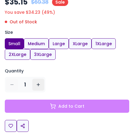
$
35.15
$
69.38
Sale
You save $
34.23
(
49
%)
Out of Stock
Size
Small
Medium
Large
XLarge
1XLarge
2XLarge
3XLarge
Quantity
1
Add to Cart