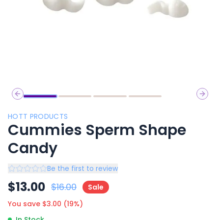
Previous slide
Next 
HOTT PRODUCTS
Cummies Sperm Shape
Candy
Be the first to review
$
13.00
$
16.00
Sale
You save $
3.00
(
19
%)
In Stock