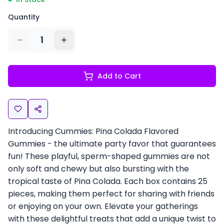
Quantity
1
Add to Cart
Introducing Cummies: Pina Colada Flavored
Gummies - the ultimate party favor that guarantees
fun! These playful, sperm-shaped gummies are not
only soft and chewy but also bursting with the
tropical taste of Pina Colada. Each box contains 25
pieces, making them perfect for sharing with friends
or enjoying on your own. Elevate your gatherings
with these delightful treats that add a unique twist to