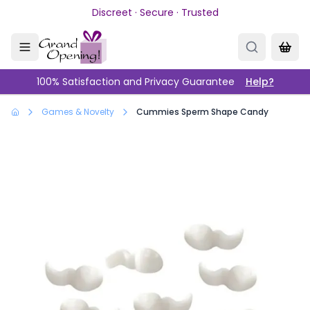
Skip to main content
Discreet · Secure · Trusted
100% Satisfaction and Privacy Guarantee
Help?
Games & Novelty
Cummies Sperm Shape Candy