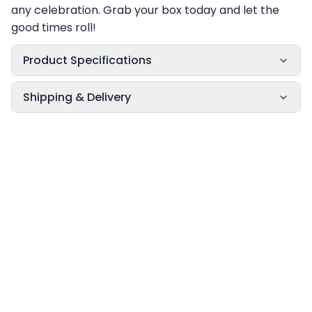
any celebration. Grab your box today and let the
good times roll!
Product Specifications
Shipping & Delivery