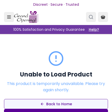
Skip to main content
Discreet · Secure · Trusted
100% Satisfaction and Privacy Guarantee
Help?
Unable to Load Product
This product is temporarily unavailable. Please try
again shortly.
Back to Home