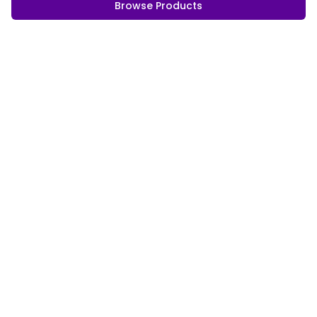
Browse Products