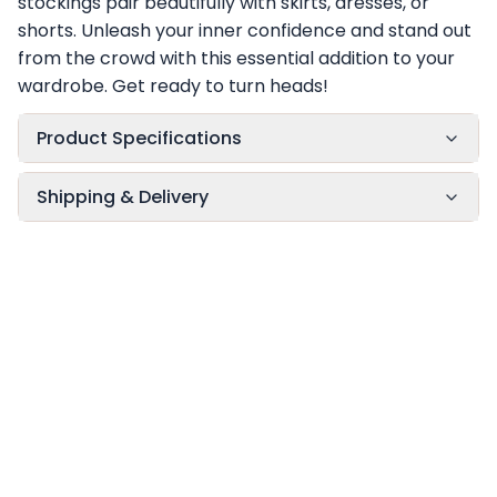
stockings pair beautifully with skirts, dresses, or
shorts. Unleash your inner confidence and stand out
from the crowd with this essential addition to your
wardrobe. Get ready to turn heads!
Product Specifications
Shipping & Delivery