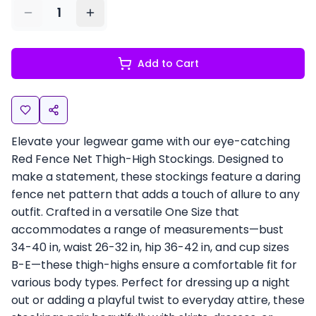
1
Add to Cart
Elevate your legwear game with our eye-catching
Red Fence Net Thigh-High Stockings. Designed to
make a statement, these stockings feature a daring
fence net pattern that adds a touch of allure to any
outfit. Crafted in a versatile One Size that
accommodates a range of measurements—bust
34-40 in, waist 26-32 in, hip 36-42 in, and cup sizes
B-E—these thigh-highs ensure a comfortable fit for
various body types. Perfect for dressing up a night
out or adding a playful twist to everyday attire, these