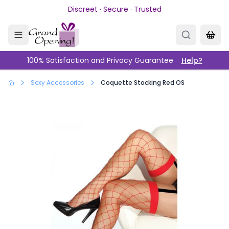
Skip to main content
Discreet · Secure · Trusted
100% Satisfaction and Privacy Guarantee
Help?
Sexy Accessories
Coquette Stocking Red OS