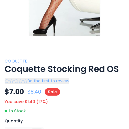
COQUETTE
Coquette Stocking Red OS
Be the first to review
$
7.00
$
8.40
Sale
You save $
1.40
(
17
%)
In Stock
Quantity