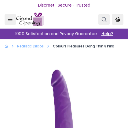
Skip to main content
Discreet · Secure · Trusted
100% Satisfaction and Privacy Guarantee
Help?
Realistic Dildos
Colours Pleasures Dong Thin 8 Pink