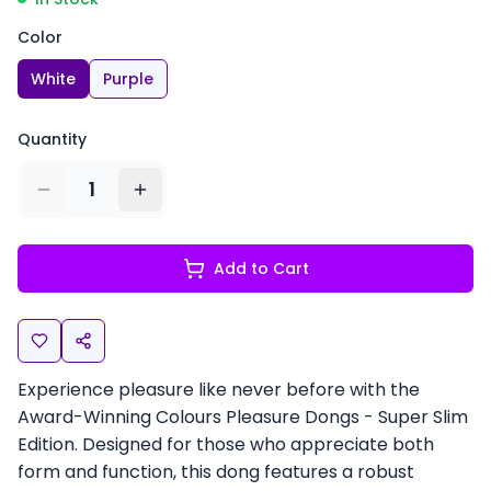
Color
White
Purple
Quantity
1
Add to Cart
Experience pleasure like never before with the
Award-Winning Colours Pleasure Dongs - Super Slim
Edition. Designed for those who appreciate both
form and function, this dong features a robust