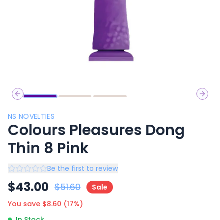
Previous slide
Next 
NS NOVELTIES
Colours Pleasures Dong
Thin 8 Pink
Be the first to review
$
43.00
$
51.60
Sale
You save $
8.60
(
17
%)
In Stock