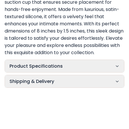
suction cup that ensures secure placement for
hands-free enjoyment. Made from luxurious, satin-
textured silicone, it offers a velvety feel that
enhances your intimate moments. With its perfect
dimensions of 8 inches by 1.5 inches, this sleek design
is tailored to satisfy your desires effortlessly. Elevate
your pleasure and explore endless possibilities with
this exquisite addition to your collection.
Product Specifications
Shipping & Delivery