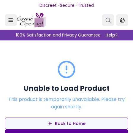
Skip to main content
Discreet · Secure · Trusted
100% Satisfaction and Privacy Guarantee
Help?
Unable to Load Product
This product is temporarily unavailable. Please try
again shortly.
Back to Home