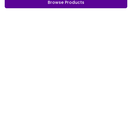
Browse Products