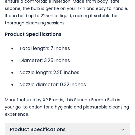
ensure a comfortable insertion. Made from body-safe
silicone, the bulb is gentle on your skin and easy to handle.
It can hold up to 225ml of liquid, making it suitable for
thorough cleansing sessions.
Product Specifications
Total length: 7 inches
Diameter: 3.25 inches
Nozzle length: 2.25 inches
Nozzle diameter: 0.32 inches
Manufactured by XR Brands, this Silicone Enema Bulb is
your go-to option for a hygienic and pleasurable cleansing
experience.
Product Specifications