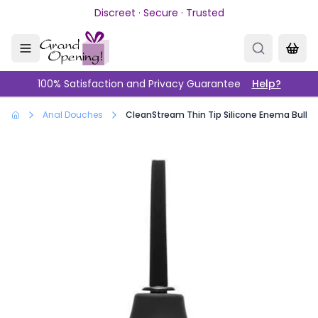
Skip to main content
Discreet · Secure · Trusted
100% Satisfaction and Privacy Guarantee
Help?
Anal Douches
CleanStream Thin Tip Silicone Enema Bulb