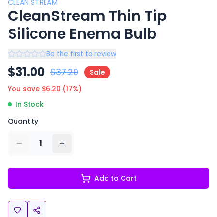
CLEAN STREAM
CleanStream Thin Tip
Silicone Enema Bulb
Be the first to review
$
31.00
$
37.20
Sale
You save $
6.20
(
17
%)
In Stock
Quantity
1
Add to Cart