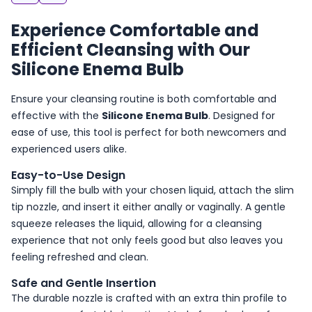
Experience Comfortable and
Efficient Cleansing with Our
Silicone Enema Bulb
Ensure your cleansing routine is both comfortable and
effective with the
Silicone Enema Bulb
. Designed for
ease of use, this tool is perfect for both newcomers and
experienced users alike.
Easy-to-Use Design
Simply fill the bulb with your chosen liquid, attach the slim
tip nozzle, and insert it either anally or vaginally. A gentle
squeeze releases the liquid, allowing for a cleansing
experience that not only feels good but also leaves you
feeling refreshed and clean.
Safe and Gentle Insertion
The durable nozzle is crafted with an extra thin profile to