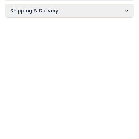
Shipping & Delivery