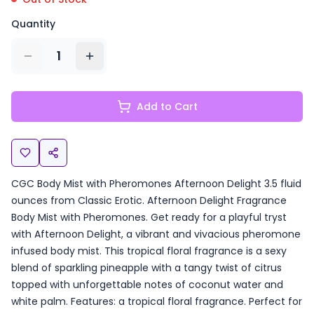
Quantity
1
Add to Cart
CGC Body Mist with Pheromones Afternoon Delight 3.5 fluid
ounces from Classic Erotic. Afternoon Delight Fragrance
Body Mist with Pheromones. Get ready for a playful tryst
with Afternoon Delight, a vibrant and vivacious pheromone
infused body mist. This tropical floral fragrance is a sexy
blend of sparkling pineapple with a tangy twist of citrus
topped with unforgettable notes of coconut water and
white palm. Features: a tropical floral fragrance. Perfect for