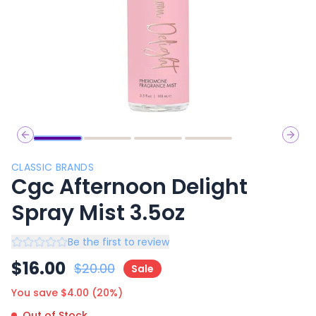
Previous slide
Next 
CLASSIC BRANDS
Cgc Afternoon Delight
Spray Mist 3.5oz
Be the first to review
$
16.00
$
20.00
Sale
You save $
4.00
(
20
%)
Out of Stock