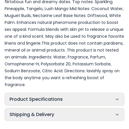
flirtatious fun and dreamy dates. Top notes: Sparkling
Pineapple, Tangelo, Lush Mango Mid Notes: Coconut Water,
Muguet Buds, Nectarine Leaf Base Notes: Driftwood, White
Palm. Enhances natural pheromone production to boost
sex appeal. Formula blends with skin pH to release a unique
one of a kind scent. May also be used to fragrance favorite
linens and lingerie.This product does not contain parabens,
mineral oil or animal products. This product is not tested
on animals. Ingredients: Water, Fragrance, Parfum,
Osmopherone-H, Polysorbate 20, Potassium Sorbate,
Sodium Benzoate, Citric Acid. Directions: lavishly spray on
the body anytime you want a refreshing boost of
fragrance.
Product Specifications
Shipping & Delivery