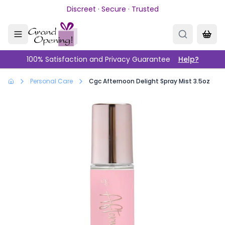
Skip to main content
Discreet · Secure · Trusted
100% Satisfaction and Privacy Guarantee
Help?
Personal Care
Cgc Afternoon Delight Spray Mist 3.5oz