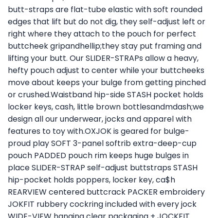
butt-straps are flat-tube elastic with soft rounded
edges that lift but do not dig, they self-adjust left or
right where they attach to the pouch for perfect
buttcheek gripandhellip;they stay put framing and
lifting your butt. Our SLIDER-STRAPs allow a heavy,
hefty pouch adjust to center while your buttcheeks
move about keeps your bulge from getting pinched
or crushed.Waistband hip-side STASH pocket holds
locker keys, cash, little brown bottlesandmdash;we
design all our underwear, jocks and apparel with
features to toy with.OXJOK is geared for bulge-
proud play SOFT 3-panel softrib extra-deep-cup
pouch PADDED pouch rim keeps huge bulges in
place SLIDER-STRAP self-adjust buttstraps STASH
hip-pocket holds poppers, locker key, ca$h
REARVIEW centered buttcrack PACKER embroidery
JOKFIT rubbery cockring included with every jock
WIDE-VIEW hanging clear packaging + JOCKFIT