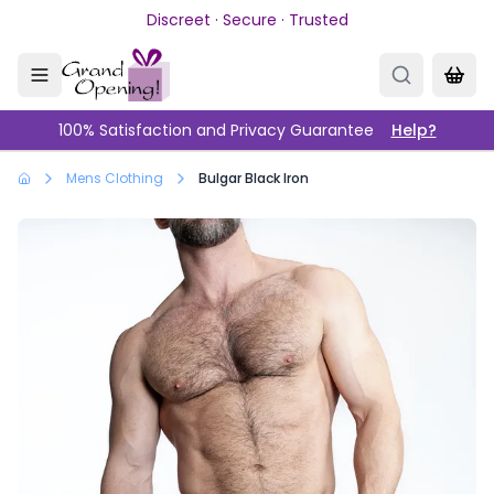
Skip to main content
Discreet · Secure · Trusted
100% Satisfaction and Privacy Guarantee
Help?
Mens Clothing
Bulgar Black Iron