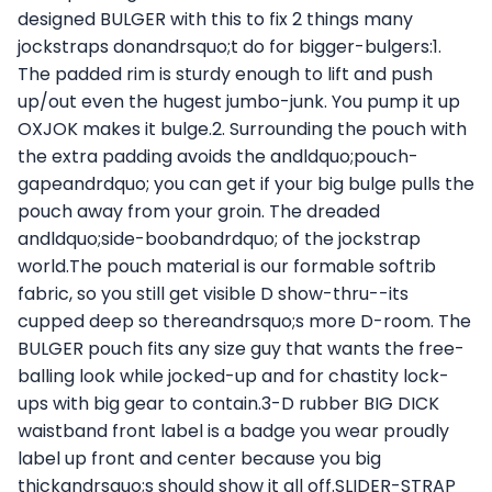
designed BULGER with this to fix 2 things many
jockstraps donandrsquo;t do for bigger-bulgers:1.
The padded rim is sturdy enough to lift and push
up/out even the hugest jumbo-junk. You pump it up
OXJOK makes it bulge.2. Surrounding the pouch with
the extra padding avoids the andldquo;pouch-
gapeandrdquo; you can get if your big bulge pulls the
pouch away from your groin. The dreaded
andldquo;side-boobandrdquo; of the jockstrap
world.The pouch material is our formable softrib
fabric, so you still get visible D show-thru--its
cupped deep so thereandrsquo;s more D-room. The
BULGER pouch fits any size guy that wants the free-
balling look while jocked-up and for chastity lock-
ups with big gear to contain.3-D rubber BIG DICK
waistband front label is a badge you wear proudly
label up front and center because you big
thickandrsquo;s should show it all off.SLIDER-STRAP