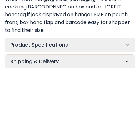
cockring BARCODE+INFO on box and on JOKFIT
hangtag if jock displayed on hanger SIZE on pouch
front, box hang flap and barcode easy for shopper
to find their size
Product Specifications
Shipping & Delivery