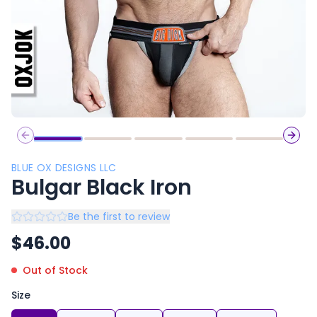
Previous slide
Next 
BLUE OX DESIGNS LLC
Bulgar Black Iron
Be the first to review
$
46.00
Out of Stock
Size