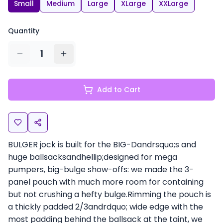
Small
Medium
Large
XLarge
XXLarge
Quantity
1
Add to Cart
BULGER jock is built for the BIG-Dandrsquo;s and
huge ballsacksandhellip;designed for mega
pumpers, big-bulge show-offs: we made the 3-
panel pouch with much more room for containing
but not crushing a hefty bulge.Rimming the pouch is
a thickly padded 2/3andrdquo; wide edge with the
most padding behind the ballsack at the taint, we