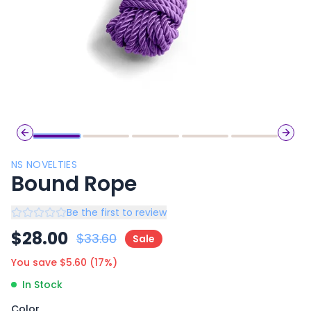
Previous slide
Next 
NS NOVELTIES
Bound Rope
Be the first to review
$
28.00
$
33.60
Sale
You save $
5.60
(
17
%)
In Stock
Color