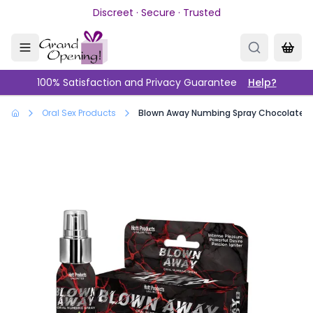
Skip to main content
Discreet · Secure · Trusted
100% Satisfaction and Privacy Guarantee
Help?
Oral Sex Products
Blown Away Numbing Spray Chocolate Mi