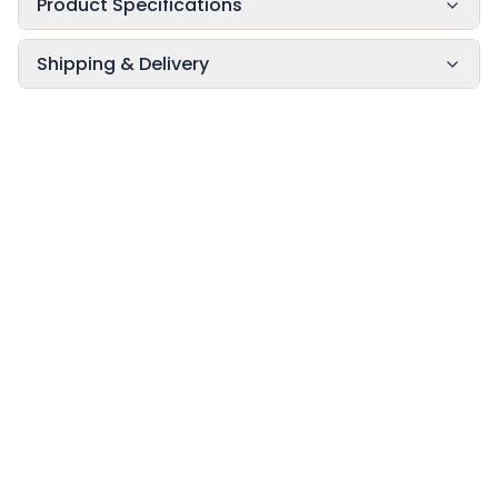
Product Specifications
Shipping & Delivery