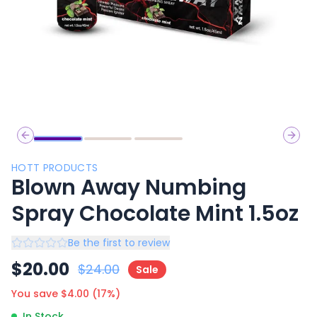
Previous slide
Next 
HOTT PRODUCTS
Blown Away Numbing
Spray Chocolate Mint 1.5oz
Be the first to review
$
20.00
$
24.00
Sale
You save $
4.00
(
17
%)
In Stock