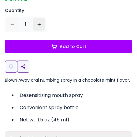
Quantity
1
Add to Cart
Blown Away oral numbing spray in a chocolate mint flavor.
Desensitizing mouth spray
Convenient spray bottle
Net wt. 1.5 oz (45 ml)