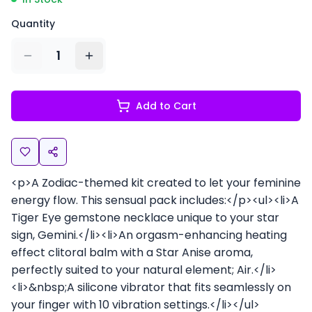
Quantity
1
Add to Cart
<p>A Zodiac-themed kit created to let your feminine
energy flow. This sensual pack includes:</p><ul><li>A
Tiger Eye gemstone necklace unique to your star
sign, Gemini.</li><li>An orgasm-enhancing heating
effect clitoral balm with a Star Anise aroma,
perfectly suited to your natural element; Air.</li>
<li>&nbsp;A silicone vibrator that fits seamlessly on
your finger with 10 vibration settings.</li></ul>