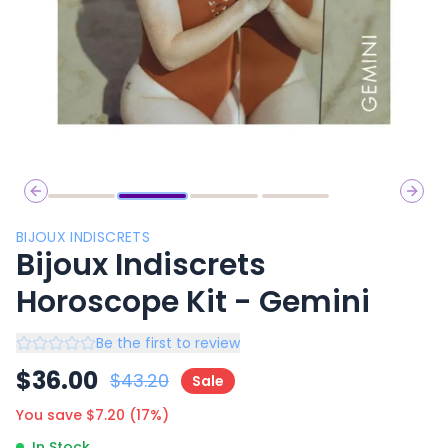
Previous slide
Next 
BIJOUX INDISCRETS
Bijoux Indiscrets
Horoscope Kit - Gemini
Be the first to review
$
36.00
$
43.20
Sale
You save $
7.20
(
17
%)
In Stock