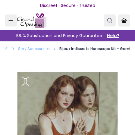
Skip to main content
Discreet · Secure · Trusted
100% Satisfaction and Privacy Guarantee
Help?
Sexy Accessories
Bijoux Indiscrets Horoscope Kit - Gemini