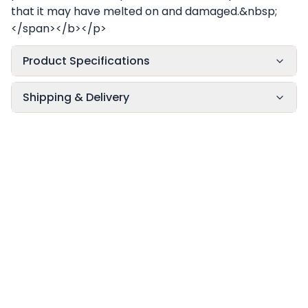
that it may have melted on and damaged.&nbsp;
</span></b></p>
Product Specifications
Shipping & Delivery