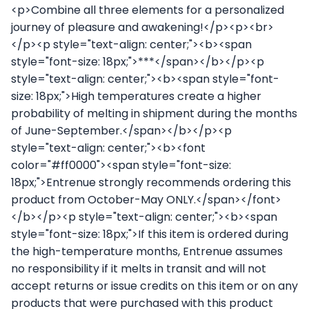
<p>Combine all three elements for a personalized
journey of pleasure and awakening!</p><p><br>
</p><p style="text-align: center;"><b><span
style="font-size: 18px;">***</span></b></p><p
style="text-align: center;"><b><span style="font-
size: 18px;">High temperatures create a higher
probability of melting in shipment during the months
of June-September.</span></b></p><p
style="text-align: center;"><b><font
color="#ff0000"><span style="font-size:
18px;">Entrenue strongly recommends ordering this
product from October-May ONLY.</span></font>
</b></p><p style="text-align: center;"><b><span
style="font-size: 18px;">If this item is ordered during
the high-temperature months, Entrenue assumes
no responsibility if it melts in transit and will not
accept returns or issue credits on this item or on any
products that were purchased with this product