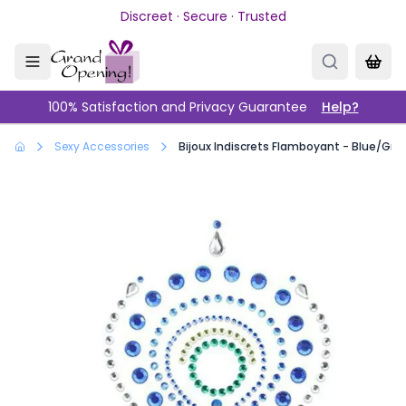
Skip to main content
Discreet · Secure · Trusted
100% Satisfaction and Privacy Guarantee
Help?
Sexy Accessories
Bijoux Indiscrets Flamboyant - Blue/Gre