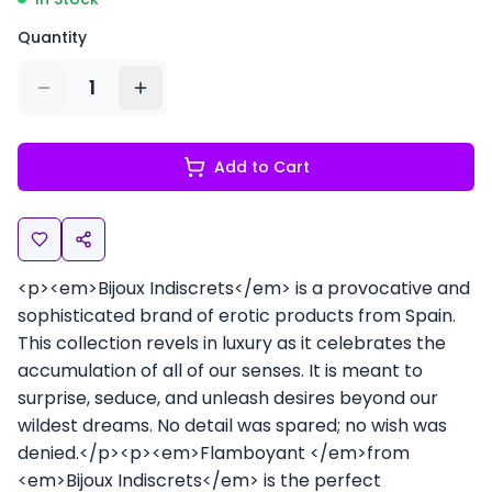
Quantity
1
Add to Cart
<p><em>Bijoux Indiscrets</em> is a provocative and
sophisticated brand of erotic products from Spain.
This collection revels in luxury as it celebrates the
accumulation of all of our senses. It is meant to
surprise, seduce, and unleash desires beyond our
wildest dreams. No detail was spared; no wish was
denied.</p><p><em>Flamboyant </em>from
<em>Bijoux Indiscrets</em> is the perfect