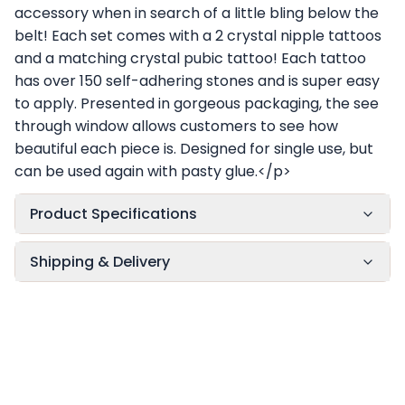
accessory when in search of a little bling below the
belt! Each set comes with a 2 crystal nipple tattoos
and a matching crystal pubic tattoo! Each tattoo
has over 150 self-adhering stones and is super easy
to apply. Presented in gorgeous packaging, the see
through window allows customers to see how
beautiful each piece is. Designed for single use, but
can be used again with pasty glue.</p>
Product Specifications
Shipping & Delivery