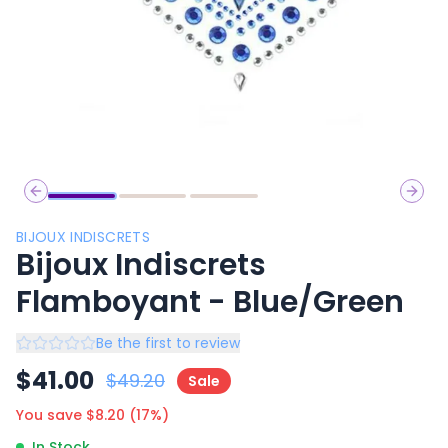
Previous slide
Next 
BIJOUX INDISCRETS
Bijoux Indiscrets
Flamboyant - Blue/Green
Be the first to review
$
41.00
$
49.20
Sale
You save $
8.20
(
17
%)
In Stock