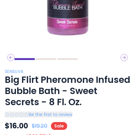
Previous slide
Next 
SENSUVA
Big Flirt Pheromone Infused
Bubble Bath - Sweet
Secrets - 8 Fl. Oz.
Be the first to review
$
16.00
$
19.20
Sale