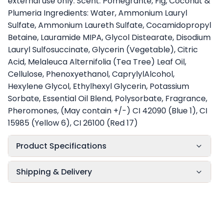
external use only. Scent: Pomegrante, Fig, Coconut &
Plumeria Ingredients: Water, Ammonium Lauryl
Sulfate, Ammonium Laureth Sulfate, Cocamidopropyl
Betaine, Lauramide MIPA, Glycol Distearate, Disodium
Lauryl Sulfosuccinate, Glycerin (Vegetable), Citric
Acid, Melaleuca Alternifolia (Tea Tree) Leaf Oil,
Cellulose, Phenoxyethanol, CaprylylAlcohol,
Hexylene Glycol, Ethylhexyl Glycerin, Potassium
Sorbate, Essential Oil Blend, Polysorbate, Fragrance,
Pheromones, (May contain +/-) CI 42090 (Blue 1), CI
15985 (Yellow 6), CI 26100 (Red 17)
Product Specifications
Shipping & Delivery