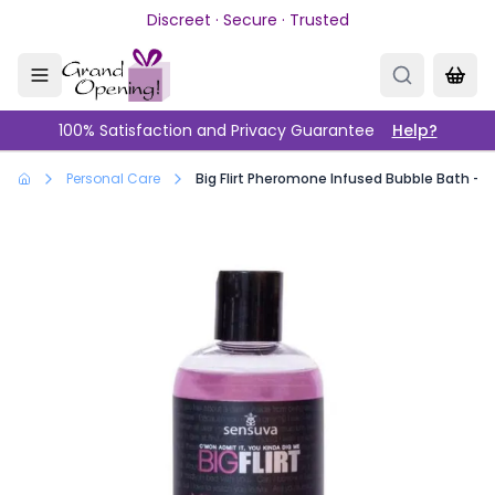
Skip to main content
Discreet · Secure · Trusted
100% Satisfaction and Privacy Guarantee
Help?
Personal Care
Big Flirt Pheromone Infused Bubble Bath - Sw