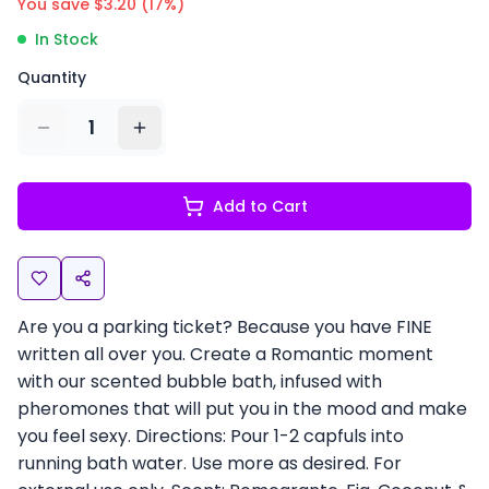
You save $
3.20
(
17
%)
In Stock
Quantity
1
Add to Cart
Are you a parking ticket? Because you have FINE
written all over you. Create a Romantic moment
with our scented bubble bath, infused with
pheromones that will put you in the mood and make
you feel sexy. Directions: Pour 1-2 capfuls into
running bath water. Use more as desired. For