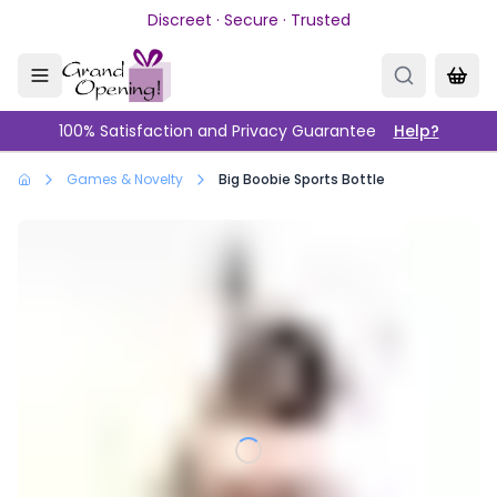
Skip to main content
Discreet · Secure · Trusted
100% Satisfaction and Privacy Guarantee
Help?
Games & Novelty
Big Boobie Sports Bottle