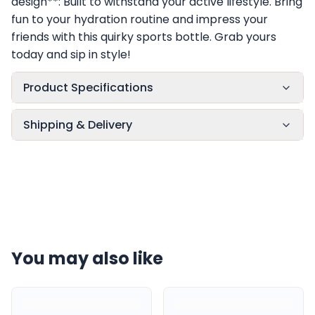
design**: Built to withstand your active lifestyle. Bring
fun to your hydration routine and impress your
friends with this quirky sports bottle. Grab yours
today and sip in style!
Product Specifications
Shipping & Delivery
You may also like