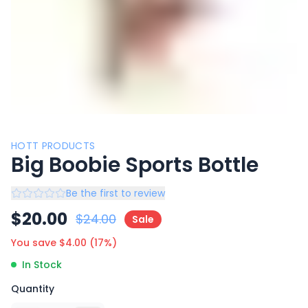
HOTT PRODUCTS
Big Boobie Sports Bottle
Be the first to review
$
20.00
$
24.00
Sale
You save $
4.00
(
17
%)
In Stock
Quantity