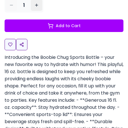
1
Add to Cart
Introducing the Boobie Chug Sports Bottle – your
new favorite way to hydrate with humor! This playful,
16 oz. bottle is designed to keep you refreshed while
providing endless laughs with its cheeky boobie
shape. Perfect for any occasion, fill it up with your
drink of choice and take it anywhere, from the gym
to parties. Key features include: - **Generous 16 fl.
oz. capacity**: Stay hydrated throughout the day. -
**Convenient sports-top lid**: Ensures your
beverage stays fresh and spill-free. - **Durable