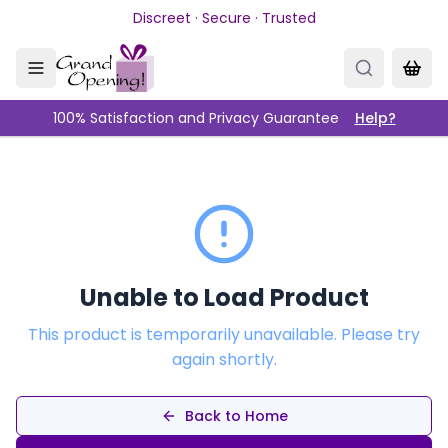
Skip to main content
Discreet · Secure · Trusted
100% Satisfaction and Privacy Guarantee
Help?
Unable to Load Product
This product is temporarily unavailable. Please try
again shortly.
Back to Home