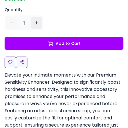
Quantity
1
Add to Cart
Elevate your intimate moments with our Premium
Sensitivity Enhancer. Designed to significantly boost
hardness and sensitivity, this innovative accessory
promises to enhance your performance and
pleasure in ways you've never experienced before.
Featuring an adjustable stamina strap, you can
easily customize the fit for optimal comfort and
support, ensuring a secure experience tailored just