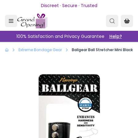
Skip to main content
Discreet · Secure · Trusted
100% Satisfaction and Privacy Guarantee
Help?
Extreme Bondage Gear
Ballgear Ball Stretcher Mini Black