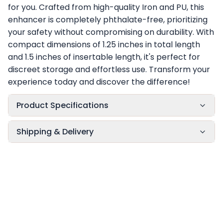
for you. Crafted from high-quality Iron and PU, this
enhancer is completely phthalate-free, prioritizing
your safety without compromising on durability. With
compact dimensions of 1.25 inches in total length
and 1.5 inches of insertable length, it's perfect for
discreet storage and effortless use. Transform your
experience today and discover the difference!
Product Specifications
Shipping & Delivery