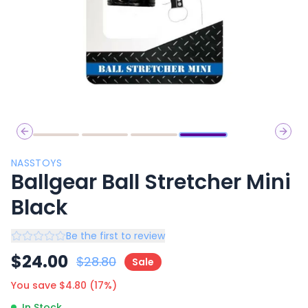
Previous slide
Next 
NASSTOYS
Ballgear Ball Stretcher Mini
Black
Be the first to review
$
24.00
$
28.80
Sale
You save $
4.80
(
17
%)
In Stock