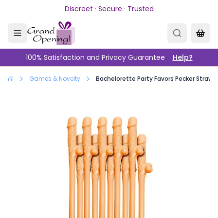
Skip to main content
Discreet · Secure · Trusted
100% Satisfaction and Privacy Guarantee
Help?
Games & Novelty
Bachelorette Party Favors Pecker Straws 