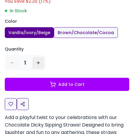
You save $
2.20
(
17
%)
In Stock
Color
Vanilla/Ivory/Beige
Brown/Chocolate/Cocoa
Quantity
1
Add to Cart
Add a playful twist to your celebrations with our
Chocolate Dicky Sipping Straws! Designed to bring
laughter and fun to any gathering, these straws