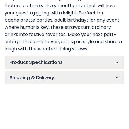
feature a cheeky dicky mouthpiece that will have
your guests giggling with delight. Perfect for
bachelorette parties, adult birthdays, or any event
where humor is key, these straws turn ordinary
drinks into festive favorites. Make your next party
unforgettable—let everyone sip in style and share a
laugh with these entertaining straws!
Product Specifications
Shipping & Delivery