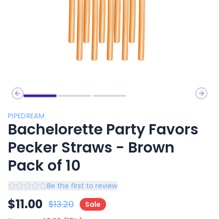
Previous slide
Next 
PIPEDREAM
Bachelorette Party Favors
Pecker Straws - Brown
Pack of 10
Be the first to review
$
11.00
$
13.20
Sale