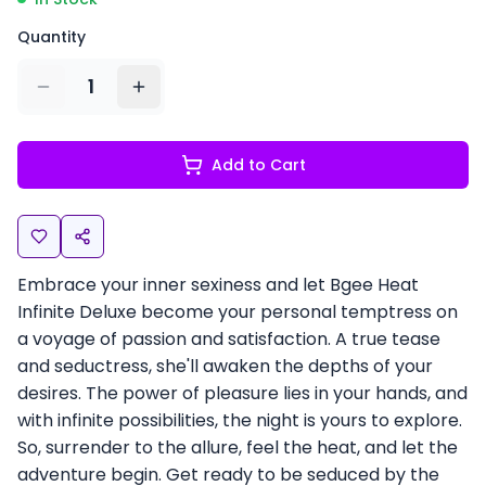
Quantity
1
Add to Cart
Embrace your inner sexiness and let Bgee Heat
Infinite Deluxe become your personal temptress on
a voyage of passion and satisfaction. A true tease
and seductress, she'll awaken the depths of your
desires. The power of pleasure lies in your hands, and
with infinite possibilities, the night is yours to explore.
So, surrender to the allure, feel the heat, and let the
adventure begin. Get ready to be seduced by the