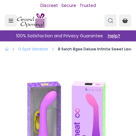
Skip to main content
Discreet · Secure · Trusted
100% Satisfaction and Privacy Guarantee
Help?
G Spot Vibrators
B Swich Bgee Deluxe Infinite Sweet Laven