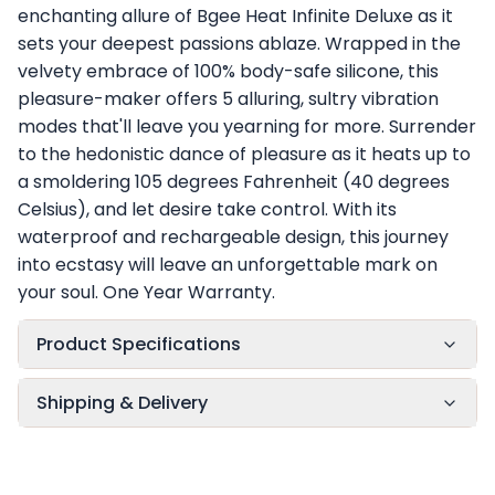
enchanting allure of Bgee Heat Infinite Deluxe as it
sets your deepest passions ablaze. Wrapped in the
velvety embrace of 100% body-safe silicone, this
pleasure-maker offers 5 alluring, sultry vibration
modes that'll leave you yearning for more. Surrender
to the hedonistic dance of pleasure as it heats up to
a smoldering 105 degrees Fahrenheit (40 degrees
Celsius), and let desire take control. With its
waterproof and rechargeable design, this journey
into ecstasy will leave an unforgettable mark on
your soul. One Year Warranty.
Product Specifications
Shipping & Delivery