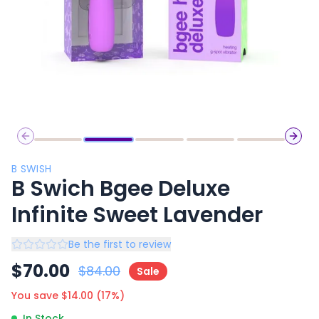
Previous slide
Next 
B SWISH
B Swich Bgee Deluxe
Infinite Sweet Lavender
Be the first to review
$
70.00
$
84.00
Sale
You save $
14.00
(
17
%)
In Stock