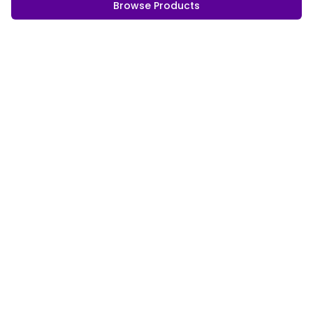
Browse Products