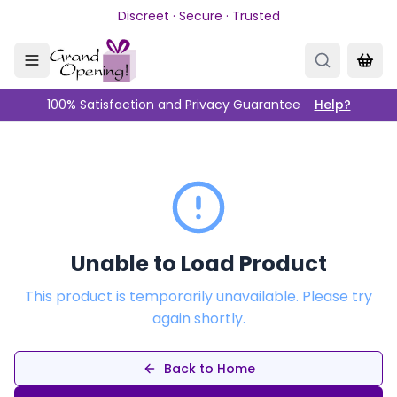
Skip to main content
Discreet · Secure · Trusted
100% Satisfaction and Privacy Guarantee
Help?
Unable to Load Product
This product is temporarily unavailable. Please try
again shortly.
Back to Home