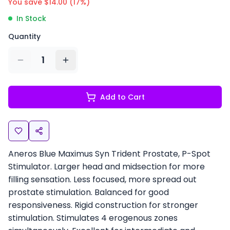
You save $
14.00
(
17
%)
In Stock
Quantity
1
Add to Cart
Aneros Blue Maximus Syn Trident Prostate, P-Spot
Stimulator. Larger head and midsection for more
filling sensation. Less focused, more spread out
prostate stimulation. Balanced for good
responsiveness. Rigid construction for stronger
stimulation. Stimulates 4 erogenous zones