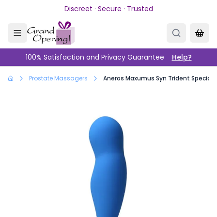
Skip to main content
Discreet · Secure · Trusted
100% Satisfaction and Privacy Guarantee
Help?
Prostate Massagers
Aneros Maxumus Syn Trident Special Ed