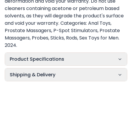
deformation and void your warranty. Do not use
cleaners containing acetone or petroleum based
solvents, as they will degrade the product's surface
and void your warranty. Categories: Anal Toys,
Prostate Massagers, P-Spot Stimulators, Prostate
Massagers, Probes, Sticks, Rods, Sex Toys for Men.
2024.
Product Specifications
Shipping & Delivery