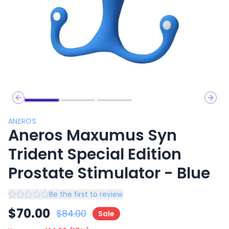
Previous slide
Next 
ANEROS
Aneros Maxumus Syn
Trident Special Edition
Prostate Stimulator - Blue
Be the first to review
$
70.00
$
84.00
Sale