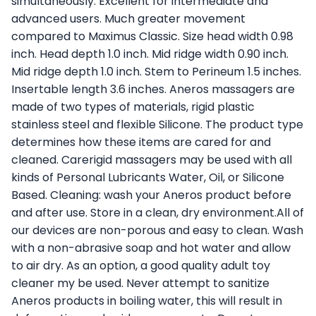
simultaneously. Excellent for intermediate and
advanced users. Much greater movement
compared to Maximus Classic. Size head width 0.98
inch. Head depth 1.0 inch. Mid ridge width 0.90 inch.
Mid ridge depth 1.0 inch. Stem to Perineum 1.5 inches.
Insertable length 3.6 inches. Aneros massagers are
made of two types of materials, rigid plastic
stainless steel and flexible Silicone. The product type
determines how these items are cared for and
cleaned. Carerigid massagers may be used with all
kinds of Personal Lubricants Water, Oil, or Silicone
Based. Cleaning: wash your Aneros product before
and after use. Store in a clean, dry environment.All of
our devices are non-porous and easy to clean. Wash
with a non-abrasive soap and hot water and allow
to air dry. As an option, a good quality adult toy
cleaner my be used. Never attempt to sanitize
Aneros products in boiling water, this will result in