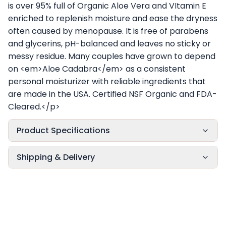
is over 95% full of Organic Aloe Vera and VItamin E
enriched to replenish moisture and ease the dryness
often caused by menopause. It is free of parabens
and glycerins, pH-balanced and leaves no sticky or
messy residue. Many couples have grown to depend
on <em>Aloe Cadabra</em> as a consistent
personal moisturizer with reliable ingredients that
are made in the USA. Certified NSF Organic and FDA-
Cleared.</p>
Product Specifications
Shipping & Delivery