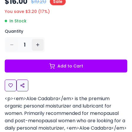
$
16.00
$
19.20
Sale
You save $
3.20
(
17
%)
In Stock
Quantity
1
Add to Cart
<p><em>Aloe Cadabra</em> is the premium
organic personal moisturizer and lubricant for
women. Primarily recommended for menopausal
and post-menopausal women who are looking for a
daily personal moisturizer, <em>Aloe Cadabra</em>