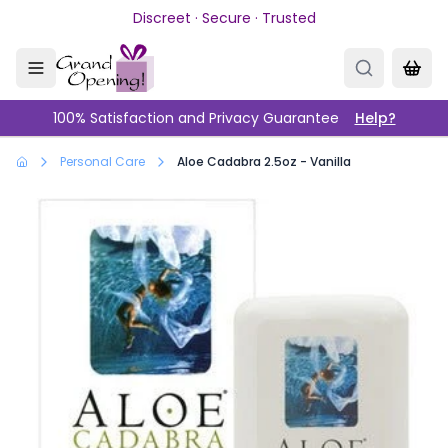
Skip to main content
Discreet · Secure · Trusted
100% Satisfaction and Privacy Guarantee
Help?
Personal Care
Aloe Cadabra 2.5oz - Vanilla