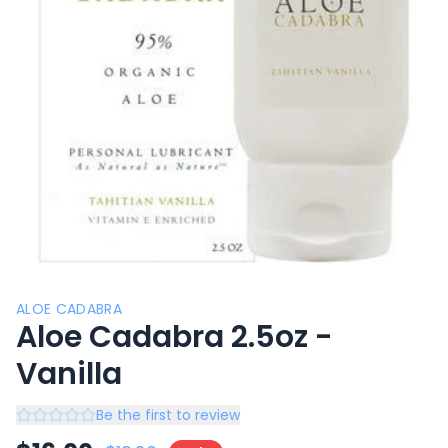
ALOE CADABRA
Aloe Cadabra 2.5oz -
Vanilla
Be the first to review