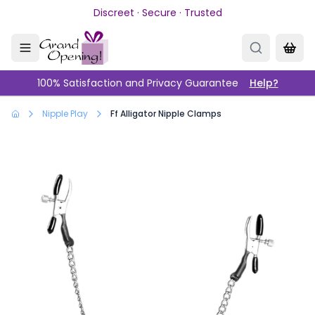
Skip to main content
Discreet · Secure · Trusted
100% Satisfaction and Privacy Guarantee
Help?
Nipple Play
Ff Alligator Nipple Clamps