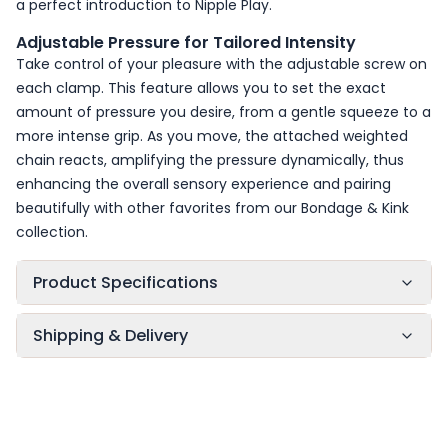
a perfect introduction to
Nipple Play
.
Adjustable Pressure for Tailored Intensity
Take control of your pleasure with the adjustable screw on
each clamp. This feature allows you to set the exact
amount of pressure you desire, from a gentle squeeze to a
more intense grip. As you move, the attached weighted
chain reacts, amplifying the pressure dynamically, thus
enhancing the overall sensory experience and pairing
beautifully with other favorites from our
Bondage & Kink
collection.
Product Specifications
Shipping & Delivery