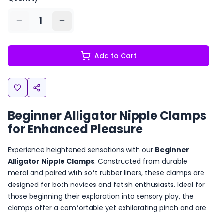
1
Add to Cart
Beginner Alligator Nipple Clamps
for Enhanced Pleasure
Experience heightened sensations with our
Beginner
Alligator Nipple Clamps
. Constructed from durable
metal and paired with soft rubber liners, these clamps are
designed for both novices and fetish enthusiasts. Ideal for
those beginning their exploration into sensory play, the
clamps offer a comfortable yet exhilarating pinch and are