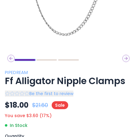
Previous slide
Next 
PIPEDREAM
Ff Alligator Nipple Clamps
Be the first to review
$
18.00
$
21.60
Sale
You save $
3.60
(
17
%)
In Stock
Quantity