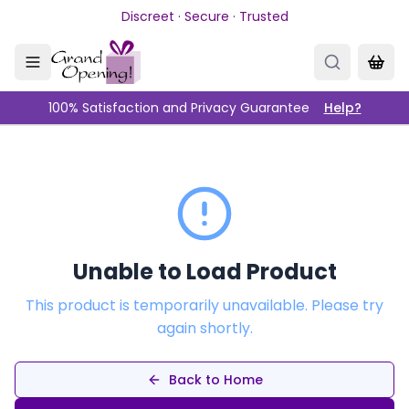
Skip to main content
Discreet · Secure · Trusted
100% Satisfaction and Privacy Guarantee
Help?
Unable to Load Product
This product is temporarily unavailable. Please try
again shortly.
Back to Home