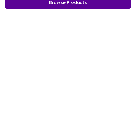
Browse Products