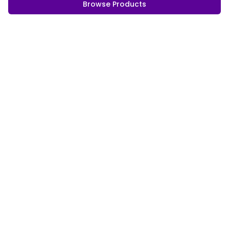
Browse Products