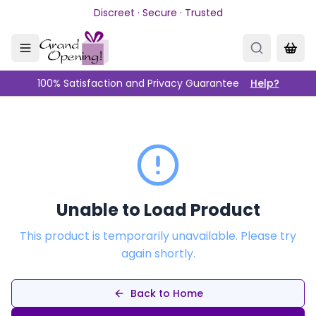
Skip to main content
Discreet · Secure · Trusted
100% Satisfaction and Privacy Guarantee
Help?
Unable to Load Product
This product is temporarily unavailable. Please try
again shortly.
Back to Home