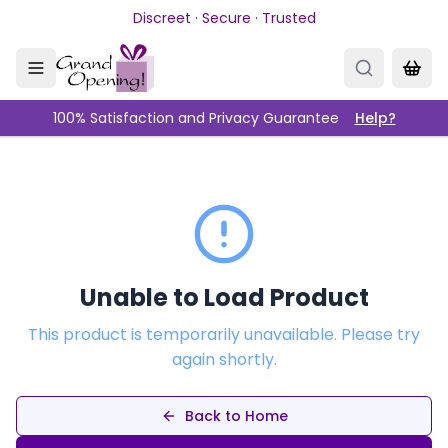
Skip to main content
Discreet · Secure · Trusted
100% Satisfaction and Privacy Guarantee
Help?
Unable to Load Product
This product is temporarily unavailable. Please try
again shortly.
Back to Home