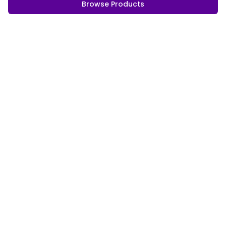
Browse Products