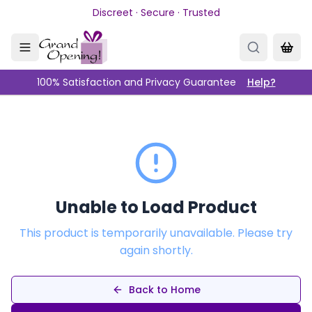
Skip to main content
Discreet · Secure · Trusted
100% Satisfaction and Privacy Guarantee
Help?
Unable to Load Product
This product is temporarily unavailable. Please try
again shortly.
Back to Home