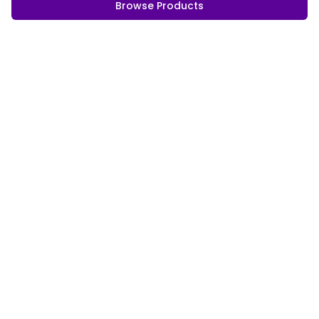
Browse Products